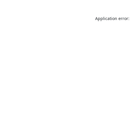
Application error: