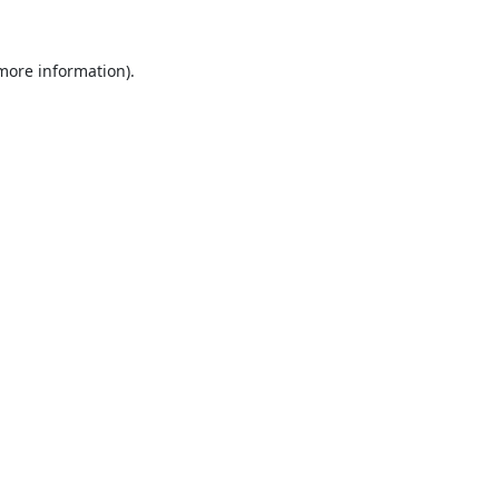
 more information).