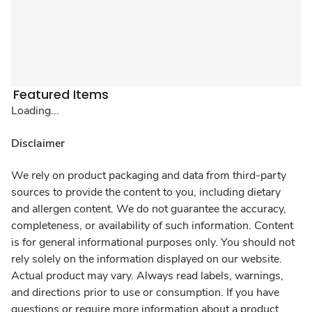
Featured Items
Loading...
Disclaimer
We rely on product packaging and data from third-party
sources to provide the content to you, including dietary
and allergen content. We do not guarantee the accuracy,
completeness, or availability of such information. Content
is for general informational purposes only. You should not
rely solely on the information displayed on our website.
Actual product may vary. Always read labels, warnings,
and directions prior to use or consumption. If you have
questions or require more information about a product,