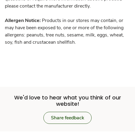
please contact the manufacturer directly.
Allergen Notice:
Products in our stores may contain, or
may have been exposed to, one or more of the following
allergens: peanuts, tree nuts, sesame, milk, eggs, wheat,
soy, fish and crustacean shellfish.
We'd love to hear what you think of our
website!
Share feedback