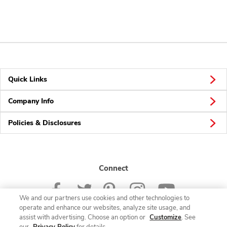
Quick Links
Company Info
Policies & Disclosures
Connect
We and our partners use cookies and other technologies to
operate and enhance our websites, analyze site usage, and
assist with advertising. Choose an option or
Customize
. See