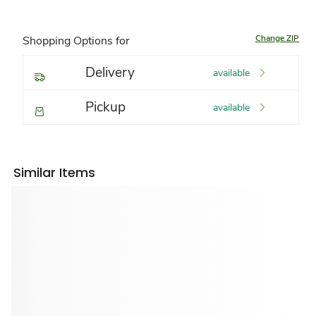
Change ZIP
Shopping Options for
Delivery
available
Pickup
available
Similar Items