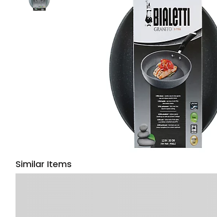
Similar Items