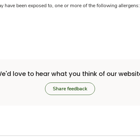
y have been exposed to, one or more of the following allergens: 
e'd love to hear what you think of our websit
Share feedback