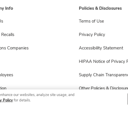
y Info
Policies & Disclosures
Us
Terms of Use
 Recalls
Privacy Policy
sons Companies
Accessibility Statement
HIPAA Notice of Privacy P
ployees
Supply Chain Transparen
ion
Other Policies & Disclosur
enhance our websites, analyze site usage, and
y Policy
for details.
© 2026 Albertsons Companies, Inc. All rights reserved.