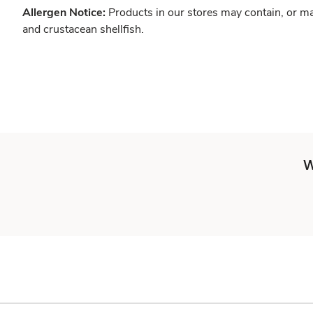
Allergen Notice:
Products in our stores may contain, or ma
and crustacean shellfish.
W