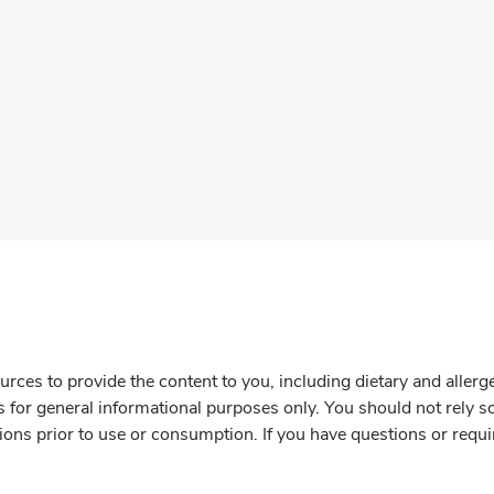
rces to provide the content to you, including dietary and aller
is for general informational purposes only. You should not rely s
ions prior to use or consumption. If you have questions or requi