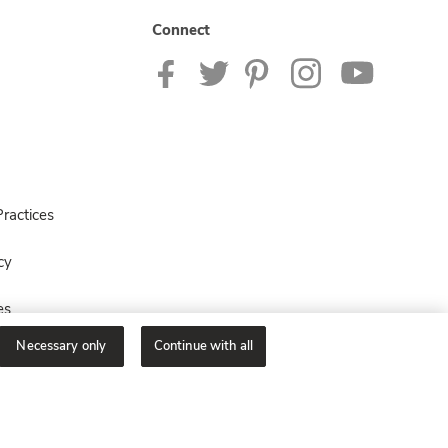
Connect
ractices
cy
es
Necessary only
Continue with all