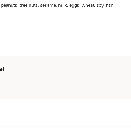
peanuts, tree nuts, sesame, milk, eggs, wheat, soy, fish
e!