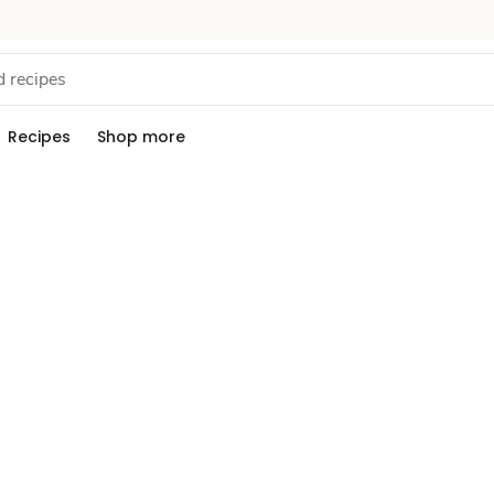
Recipes
Shop more