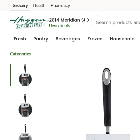
Grocery
Health
Pharmacy
Skip to search
Skip to main content
Skip to cookie settings
Skip to chat
2814 Meridian St
Hours & info
Fresh
Pantry
Beverages
Frozen
Household
Categories