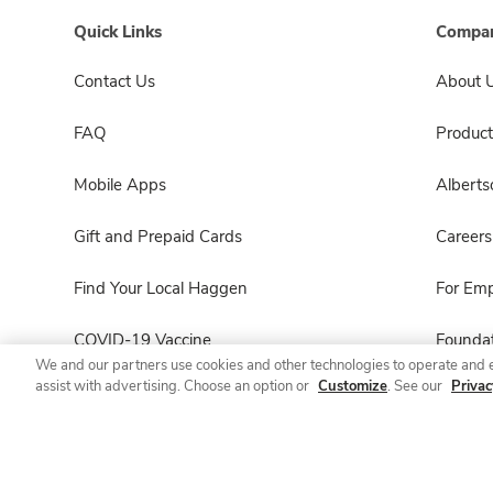
Quick Links
Compan
Contact Us
About 
FAQ
Product
Mobile Apps
Albert
Gift and Prepaid Cards
Careers
Find Your Local Haggen
For Em
COVID-19 Vaccine
Foundat
We and our partners use cookies and other technologies to operate and 
assist with advertising. Choose an option or
Customize
. See our
Privac
Haggen Pharmacy