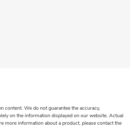
gen content. We do not guarantee the accuracy,
olely on the information displayed on our website. Actual
re more information about a product, please contact the