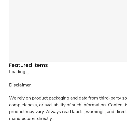
Featured Items
Loading...
Disclaimer
We rely on product packaging and data from third-party sou
completeness, or availability of such information. Content 
product may vary. Always read labels, warnings, and direct
manufacturer directly.