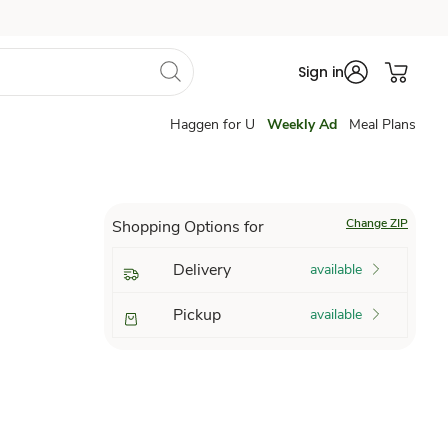
Sign in
Haggen for U
Weekly Ad
Meal Plans
Change ZIP
Shopping Options for
Delivery
available
Pickup
available