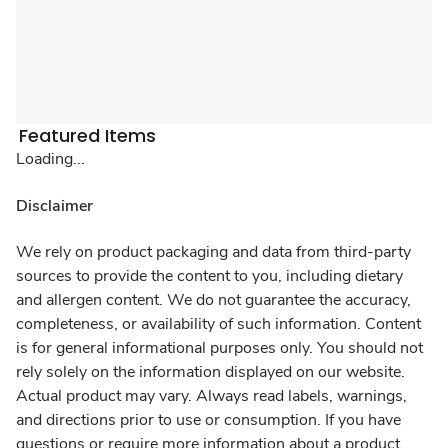
Featured Items
Loading...
Disclaimer
We rely on product packaging and data from third-party
sources to provide the content to you, including dietary
and allergen content. We do not guarantee the accuracy,
completeness, or availability of such information. Content
is for general informational purposes only. You should not
rely solely on the information displayed on our website.
Actual product may vary. Always read labels, warnings,
and directions prior to use or consumption. If you have
questions or require more information about a product,