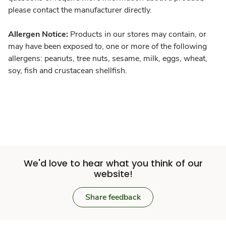
please contact the manufacturer directly.
Allergen Notice:
Products in our stores may contain, or
may have been exposed to, one or more of the following
allergens: peanuts, tree nuts, sesame, milk, eggs, wheat,
soy, fish and crustacean shellfish.
We'd love to hear what you think of our
website!
Share feedback