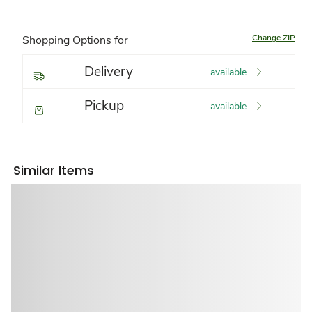
Change ZIP
Shopping Options for
Delivery
available
Pickup
available
Similar Items