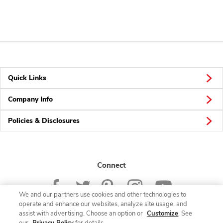
Quick Links
Company Info
Policies & Disclosures
Connect
We and our partners use cookies and other technologies to
operate and enhance our websites, analyze site usage, and
assist with advertising. Choose an option or
Customize
. See