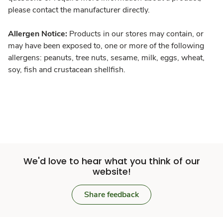
please contact the manufacturer directly.
Allergen Notice:
Products in our stores may contain, or
may have been exposed to, one or more of the following
allergens: peanuts, tree nuts, sesame, milk, eggs, wheat,
soy, fish and crustacean shellfish.
We'd love to hear what you think of our
website!
Share feedback