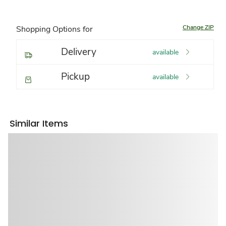
Change ZIP
Shopping Options for
Delivery
available
Pickup
available
Similar Items