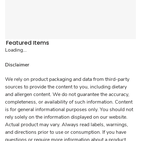
Featured Items
Loading...
Disclaimer
We rely on product packaging and data from third-party
sources to provide the content to you, including dietary
and allergen content. We do not guarantee the accuracy,
completeness, or availability of such information. Content
is for general informational purposes only. You should not
rely solely on the information displayed on our website.
Actual product may vary. Always read labels, warnings,
and directions prior to use or consumption. If you have
questions or require more information about a product,