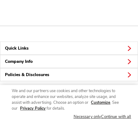
Quick Links
Company Info
Policies & Disclosures
We and our partners use cookies and other technologies to
operate and enhance our websites, analyze site usage, and
Connect
assist with advertising. Choose an option or
Customize
. See
our
Privacy Policy
for details.
Necessary only
Continue with all