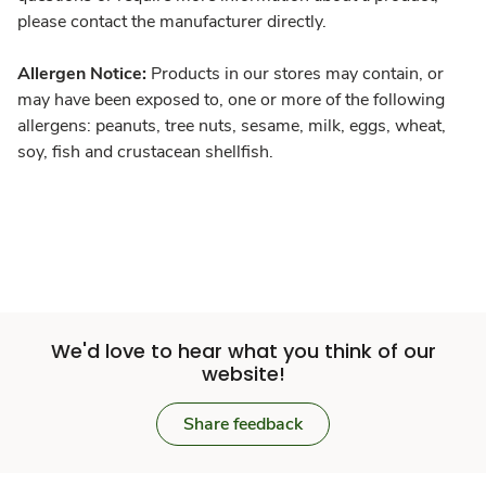
please contact the manufacturer directly.
Allergen Notice:
Products in our stores may contain, or
may have been exposed to, one or more of the following
allergens: peanuts, tree nuts, sesame, milk, eggs, wheat,
soy, fish and crustacean shellfish.
We'd love to hear what you think of our
website!
Share feedback