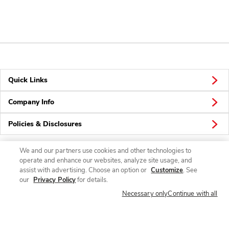
Quick Links
Company Info
Policies & Disclosures
We and our partners use cookies and other technologies to
operate and enhance our websites, analyze site usage, and
Connect
assist with advertising. Choose an option or
Customize
. See
our
Privacy Policy
for details.
Necessary only
Continue with all