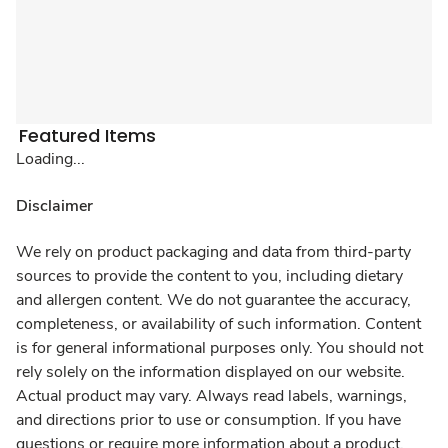
Featured Items
Loading...
Disclaimer
We rely on product packaging and data from third-party
sources to provide the content to you, including dietary
and allergen content. We do not guarantee the accuracy,
completeness, or availability of such information. Content
is for general informational purposes only. You should not
rely solely on the information displayed on our website.
Actual product may vary. Always read labels, warnings,
and directions prior to use or consumption. If you have
questions or require more information about a product,