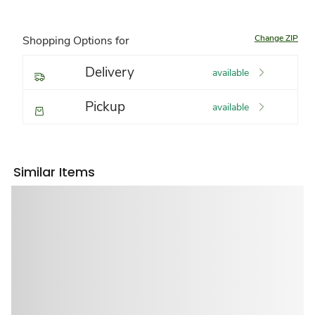
Change ZIP
Shopping Options for
Delivery
available
Pickup
available
Similar Items