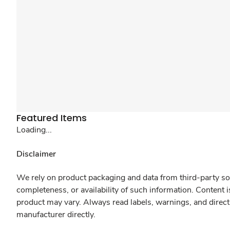
Featured Items
Loading...
Disclaimer
We rely on product packaging and data from third-party sou
completeness, or availability of such information. Content 
product may vary. Always read labels, warnings, and direct
manufacturer directly.