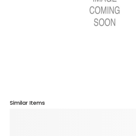
Similar Items