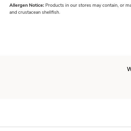
Allergen Notice:
Products in our stores may contain, or ma
and crustacean shellfish.
W