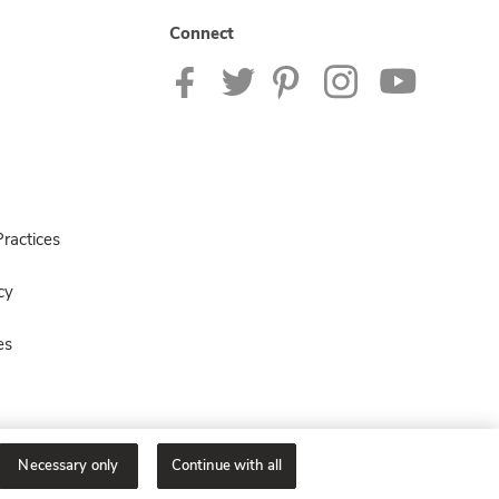
Connect
ractices
cy
es
Necessary only
Continue with all