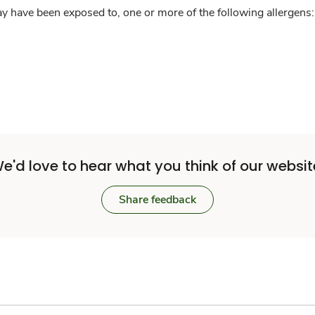
y have been exposed to, one or more of the following allergens: 
e'd love to hear what you think of our websit
Share feedback