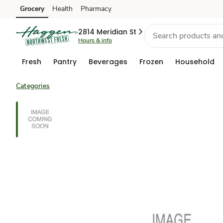
Grocery
Health
Pharmacy
Skip to search
Skip to main content
Skip to cookie settings
Skip to chat
2814 Meridian St
Hours & info
Fresh
Pantry
Beverages
Frozen
Household
Categories