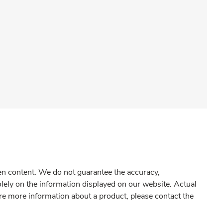
gen content. We do not guarantee the accuracy,
olely on the information displayed on our website. Actual
re more information about a product, please contact the