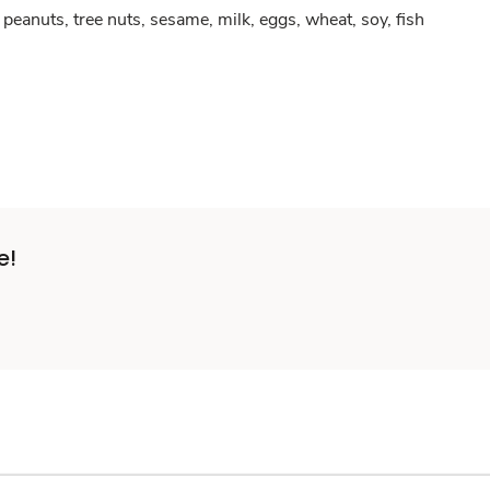
peanuts, tree nuts, sesame, milk, eggs, wheat, soy, fish
e!