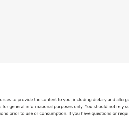
rces to provide the content to you, including dietary and aller
is for general informational purposes only. You should not rely s
ions prior to use or consumption. If you have questions or requi