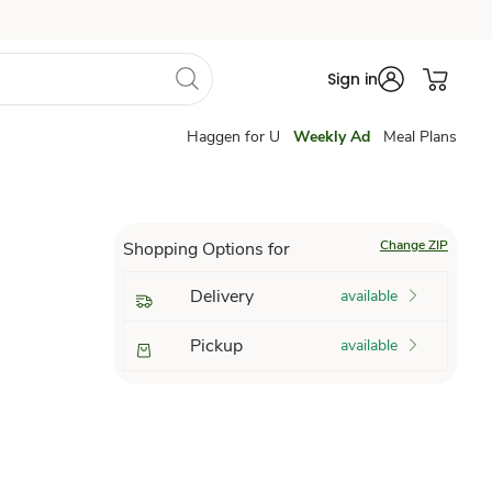
Sign in
Haggen for U
Weekly Ad
Meal Plans
Change ZIP
Shopping Options for
Delivery
available
Pickup
available