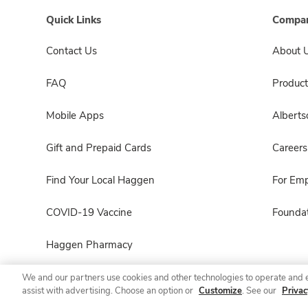
Quick Links
Compan
Contact Us
About 
FAQ
Product
Mobile Apps
Albert
Gift and Prepaid Cards
Careers
Find Your Local Haggen
For Em
COVID-19 Vaccine
Foundat
Haggen Pharmacy
We and our partners use cookies and other technologies to operate and 
assist with advertising. Choose an option or
Customize
. See our
Privac