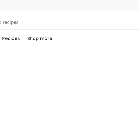
Recipes
Shop more