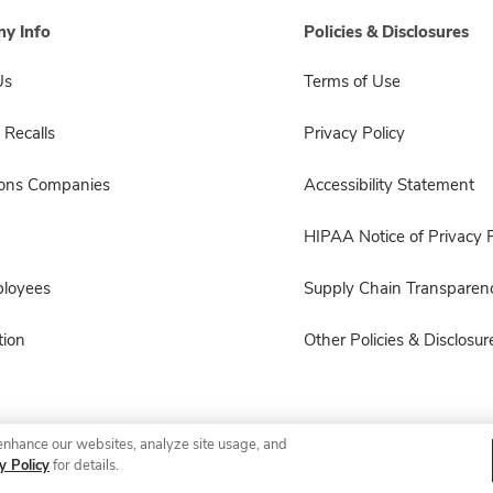
y Info
Policies & Disclosures
Us
Terms of Use
 Recalls
Privacy Policy
sons Companies
Accessibility Statement
HIPAA Notice of Privacy P
ployees
Supply Chain Transparen
ion
Other Policies & Disclosur
enhance our websites, analyze site usage, and
© 2026 Albertsons Companies, Inc. All rights reserved.
y Policy
for details.