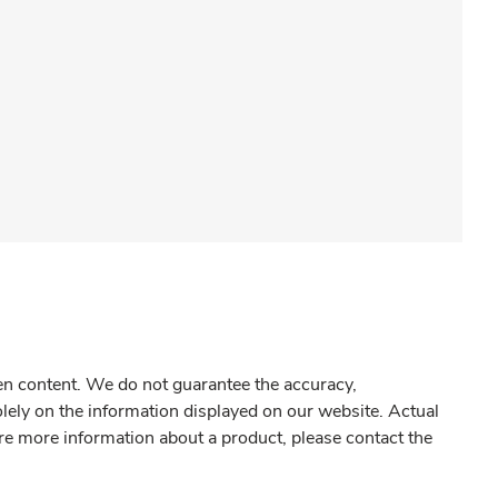
gen content. We do not guarantee the accuracy,
olely on the information displayed on our website. Actual
re more information about a product, please contact the