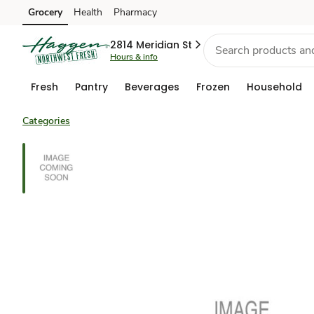
Grocery
Health
Pharmacy
Skip to search
Skip to main content
Skip to cookie settings
Skip to chat
2814 Meridian St
Hours & info
Fresh
Pantry
Beverages
Frozen
Household
Categories