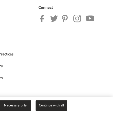
Connect
ractices
cy
es
Necessary only
Continue with all