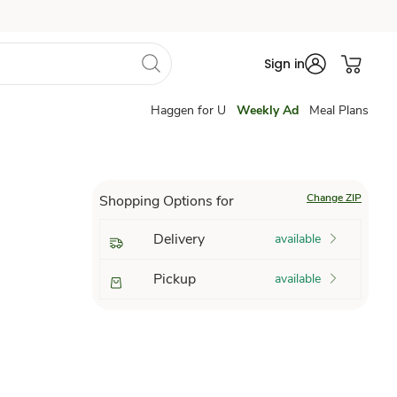
Sign in
Haggen for U
Weekly Ad
Meal Plans
Change ZIP
Shopping Options for
Delivery
available
Pickup
available