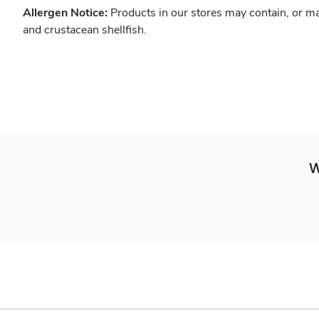
Allergen Notice:
Products in our stores may contain, or ma
and crustacean shellfish.
W