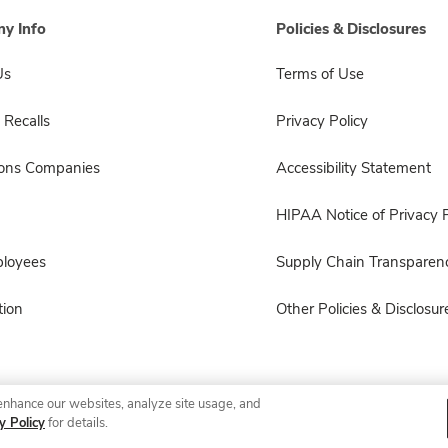
y Info
Policies & Disclosures
Us
Terms of Use
 Recalls
Privacy Policy
sons Companies
Accessibility Statement
HIPAA Notice of Privacy P
ployees
Supply Chain Transparen
ion
Other Policies & Disclosur
enhance our websites, analyze site usage, and
© 2026 Albertsons Companies, Inc. All rights reserved.
y Policy
for details.