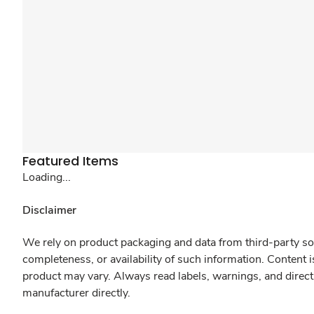
Featured Items
Loading...
Disclaimer
We rely on product packaging and data from third-party sou
completeness, or availability of such information. Content 
product may vary. Always read labels, warnings, and direct
manufacturer directly.