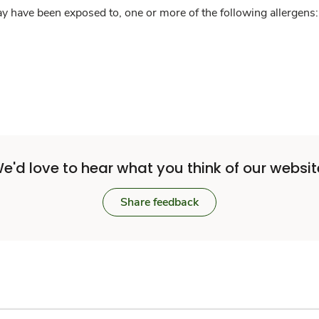
y have been exposed to, one or more of the following allergens: 
e'd love to hear what you think of our websit
Share feedback