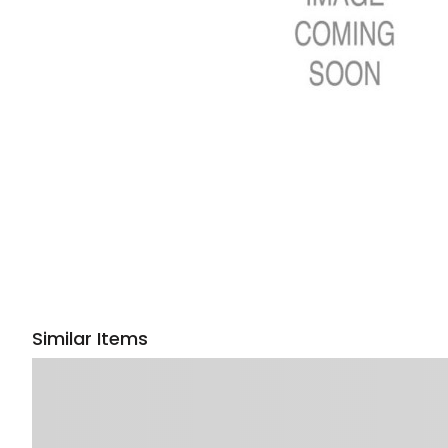
Similar Items