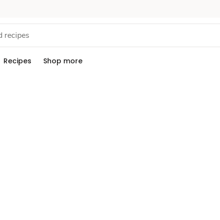
Recipes
Shop more