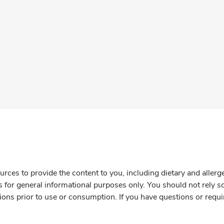
rces to provide the content to you, including dietary and aller
is for general informational purposes only. You should not rely s
ions prior to use or consumption. If you have questions or requi