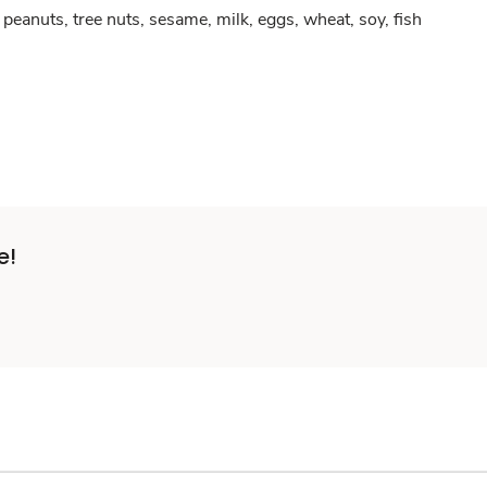
peanuts, tree nuts, sesame, milk, eggs, wheat, soy, fish
e!