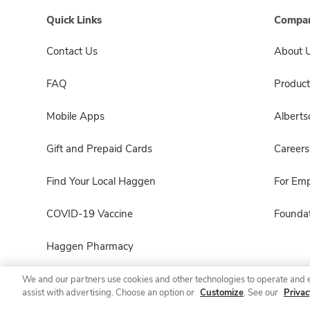
Quick Links
Compan
Contact Us
About 
FAQ
Product
Mobile Apps
Albert
Gift and Prepaid Cards
Careers
Find Your Local Haggen
For Em
COVID-19 Vaccine
Foundat
Haggen Pharmacy
We and our partners use cookies and other technologies to operate and 
assist with advertising. Choose an option or
Customize
. See our
Privac