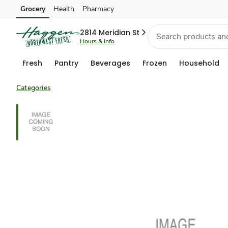
Grocery
Health
Pharmacy
Skip to search
Skip to main content
Skip to cookie settings
Skip to chat
2814 Meridian St
Hours & info
Fresh
Pantry
Beverages
Frozen
Household
Categories