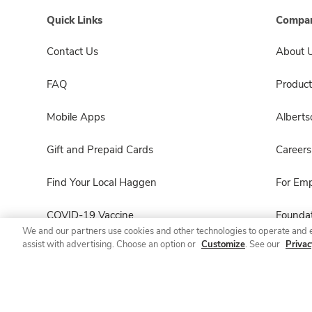
Quick Links
Compan
Contact Us
About 
FAQ
Product
Mobile Apps
Albert
Gift and Prepaid Cards
Careers
Find Your Local Haggen
For Em
COVID-19 Vaccine
Foundat
We and our partners use cookies and other technologies to operate and 
assist with advertising. Choose an option or
Customize
. See our
Privac
Haggen Pharmacy