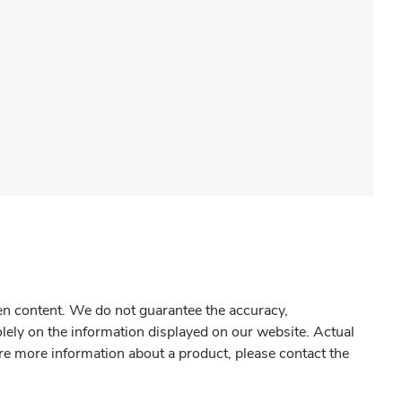
gen content. We do not guarantee the accuracy,
olely on the information displayed on our website. Actual
re more information about a product, please contact the