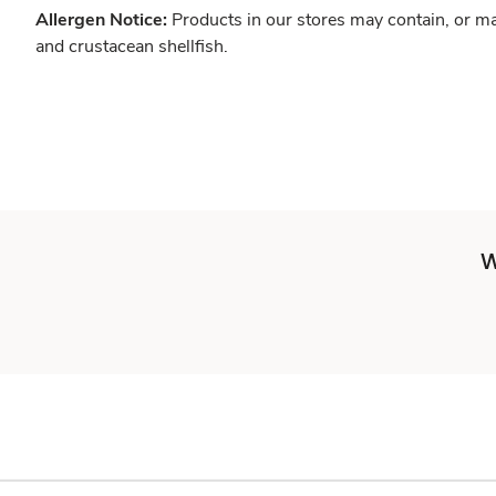
Allergen Notice:
Products in our stores may contain, or ma
and crustacean shellfish.
W