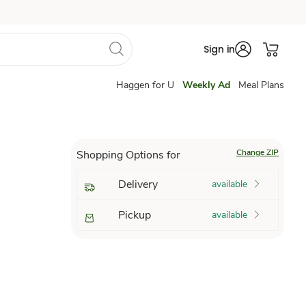
Sign in
Haggen for U
Weekly Ad
Meal Plans
Change ZIP
Shopping Options for
Delivery
available
Pickup
available