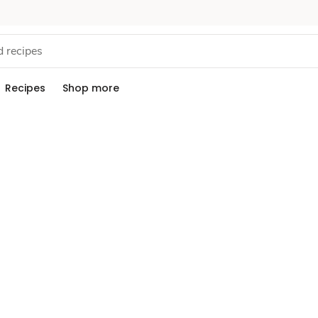
Recipes
Shop more