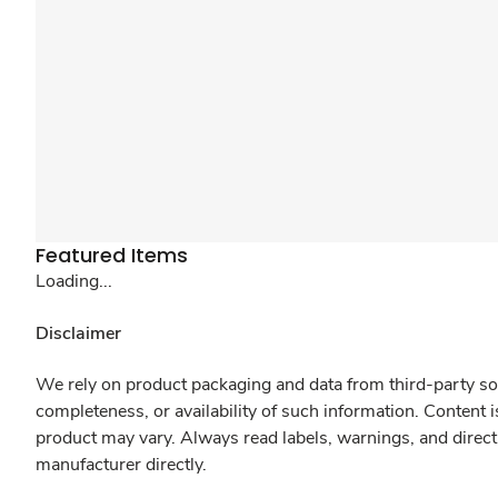
Featured Items
Loading...
Disclaimer
We rely on product packaging and data from third-party sou
completeness, or availability of such information. Content 
product may vary. Always read labels, warnings, and direct
manufacturer directly.