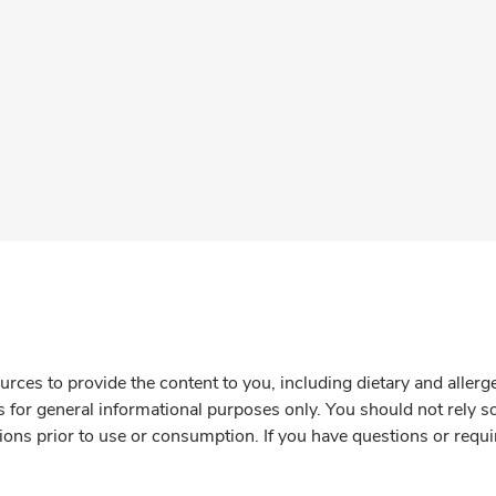
rces to provide the content to you, including dietary and aller
is for general informational purposes only. You should not rely s
ions prior to use or consumption. If you have questions or requi