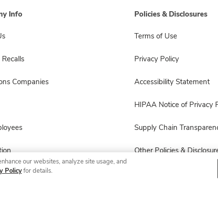
y Info
Policies & Disclosures
Us
Terms of Use
 Recalls
Privacy Policy
sons Companies
Accessibility Statement
HIPAA Notice of Privacy P
ployees
Supply Chain Transparen
ion
Other Policies & Disclosur
enhance our websites, analyze site usage, and
y Policy
for details.
© 2026 Albertsons Companies, Inc. All rights reserved.