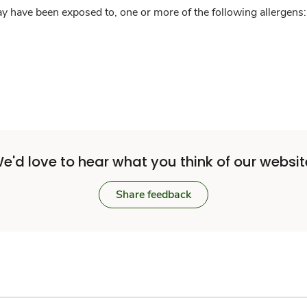
y have been exposed to, one or more of the following allergens: 
e'd love to hear what you think of our websit
Share feedback