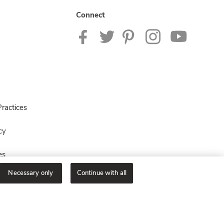
Connect
ractices
cy
es
Necessary only
Continue with all