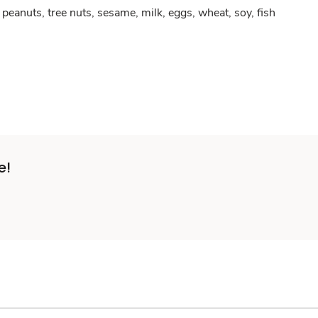
peanuts, tree nuts, sesame, milk, eggs, wheat, soy, fish
e!