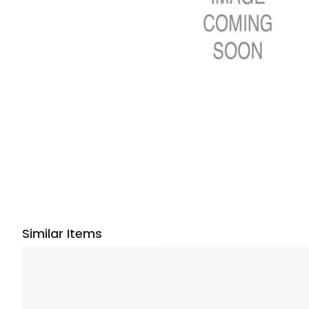
Similar Items