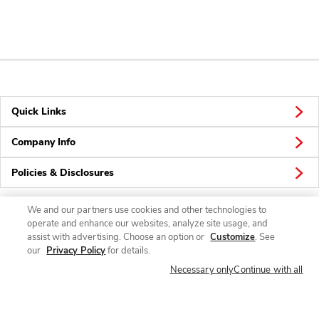
Quick Links
Company Info
Policies & Disclosures
We and our partners use cookies and other technologies to
operate and enhance our websites, analyze site usage, and
Connect
assist with advertising. Choose an option or
Customize
. See
our
Privacy Policy
for details.
Necessary only
Continue with all