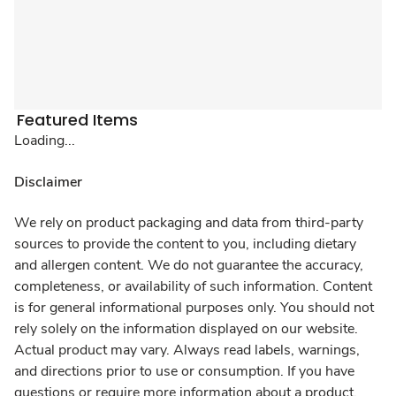
Featured Items
Loading...
Disclaimer
We rely on product packaging and data from third-party
sources to provide the content to you, including dietary
and allergen content. We do not guarantee the accuracy,
completeness, or availability of such information. Content
is for general informational purposes only. You should not
rely solely on the information displayed on our website.
Actual product may vary. Always read labels, warnings,
and directions prior to use or consumption. If you have
questions or require more information about a product,