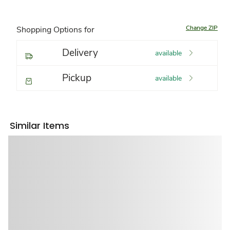
Change ZIP
Shopping Options for
Delivery
available
Pickup
available
Similar Items