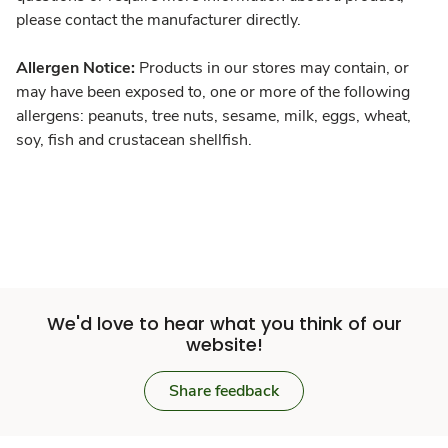
please contact the manufacturer directly.
Allergen Notice:
Products in our stores may contain, or
may have been exposed to, one or more of the following
allergens: peanuts, tree nuts, sesame, milk, eggs, wheat,
soy, fish and crustacean shellfish.
We'd love to hear what you think of our
website!
Share feedback