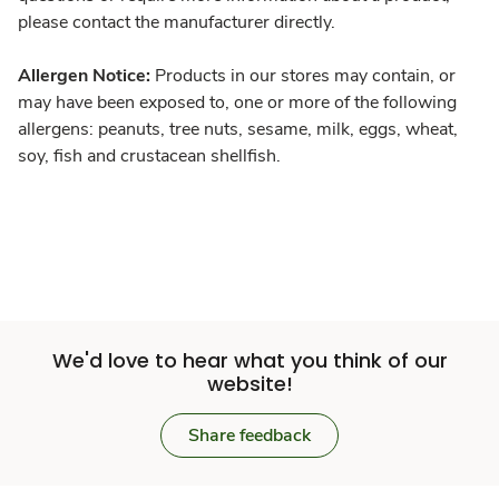
please contact the manufacturer directly.
Allergen Notice:
Products in our stores may contain, or
may have been exposed to, one or more of the following
allergens: peanuts, tree nuts, sesame, milk, eggs, wheat,
soy, fish and crustacean shellfish.
We'd love to hear what you think of our
website!
Share feedback