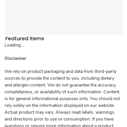
Featured Items
Loading...
Disclaimer
We rely on product packaging and data from third-party
sources to provide the content to you, including dietary
and allergen content. We do not guarantee the accuracy,
completeness, or availability of such information. Content
is for general informational purposes only. You should not
rely solely on the information displayed on our website.
Actual product may vary. Always read labels, warnings,
and directions prior to use or consumption. If you have
questions or require more information about a product,