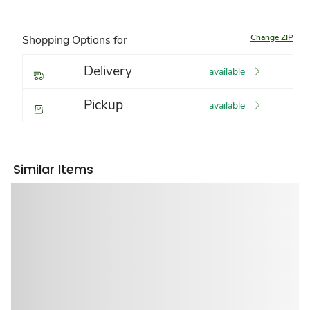
Change ZIP
Shopping Options for
Delivery
available
Pickup
available
Similar Items