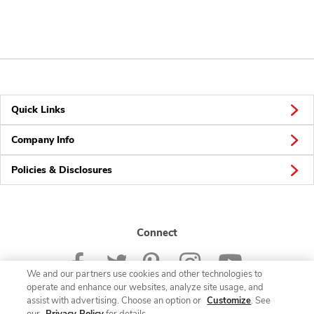
Quick Links
Company Info
Policies & Disclosures
Connect
We and our partners use cookies and other technologies to
operate and enhance our websites, analyze site usage, and
assist with advertising. Choose an option or
Customize
. See