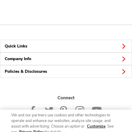
Quick Links
Company Info
Policies & Disclosures
Connect
We and our partners use cookies and other technologies to
operate and enhance our websites, analyze site usage, and
assist with advertising. Choose an option or
Customize
. See