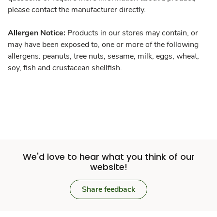
please contact the manufacturer directly.
Allergen Notice:
Products in our stores may contain, or
may have been exposed to, one or more of the following
allergens: peanuts, tree nuts, sesame, milk, eggs, wheat,
soy, fish and crustacean shellfish.
We'd love to hear what you think of our
website!
Share feedback