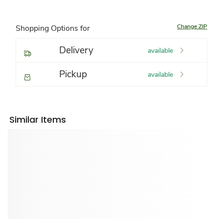
Change ZIP
Shopping Options for
Delivery
available
Pickup
available
Similar Items