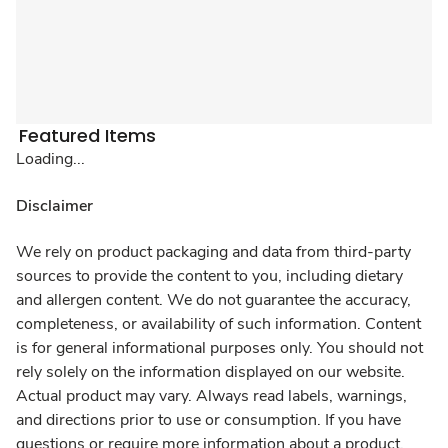
Featured Items
Loading...
Disclaimer
We rely on product packaging and data from third-party
sources to provide the content to you, including dietary
and allergen content. We do not guarantee the accuracy,
completeness, or availability of such information. Content
is for general informational purposes only. You should not
rely solely on the information displayed on our website.
Actual product may vary. Always read labels, warnings,
and directions prior to use or consumption. If you have
questions or require more information about a product,