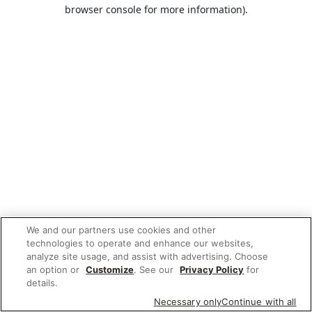
browser console for more information).
We and our partners use cookies and other
technologies to operate and enhance our websites,
analyze site usage, and assist with advertising. Choose
an option or
Customize
. See our
Privacy Policy
for
details.
Necessary only
Continue with all