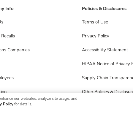
y Info
Policies & Disclosures
Us
Terms of Use
 Recalls
Privacy Policy
sons Companies
Accessibility Statement
HIPAA Notice of Privacy P
ployees
Supply Chain Transparen
ion
Other Policies & Disclosur
enhance our websites, analyze site usage, and
y Policy
for details.
© 2026 Albertsons Companies, Inc. All rights reserved.