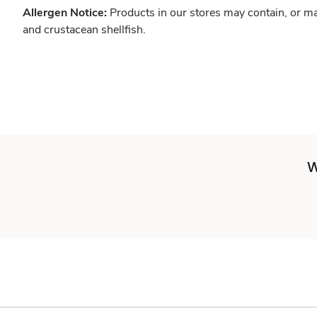
Allergen Notice:
Products in our stores may contain, or ma
and crustacean shellfish.
W