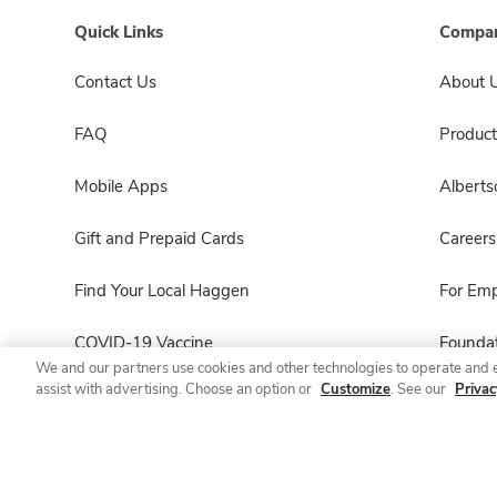
Quick Links
Compan
Contact Us
About 
FAQ
Product
Mobile Apps
Albert
Gift and Prepaid Cards
Careers
Find Your Local Haggen
For Em
COVID-19 Vaccine
Foundat
We and our partners use cookies and other technologies to operate and 
assist with advertising. Choose an option or
Customize
. See our
Privac
Haggen Pharmacy