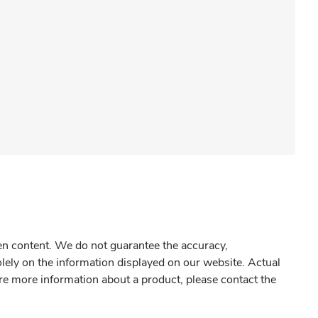
gen content. We do not guarantee the accuracy,
olely on the information displayed on our website. Actual
re more information about a product, please contact the