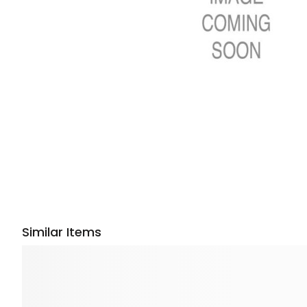
Similar Items