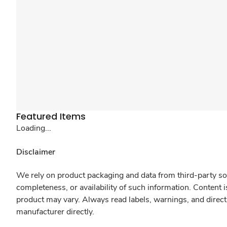
Featured Items
Loading...
Disclaimer
We rely on product packaging and data from third-party sou
completeness, or availability of such information. Content 
product may vary. Always read labels, warnings, and direct
manufacturer directly.