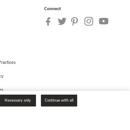
Connect
ractices
cy
es
Necessary only
Continue with all