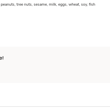
peanuts, tree nuts, sesame, milk, eggs, wheat, soy, fish
e!