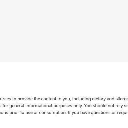
rces to provide the content to you, including dietary and aller
is for general informational purposes only. You should not rely s
ions prior to use or consumption. If you have questions or requi