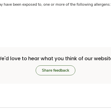
y have been exposed to, one or more of the following allergens: 
e'd love to hear what you think of our websit
Share feedback