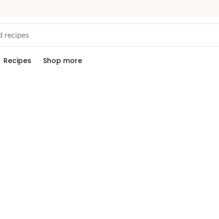
Recipes
Shop more