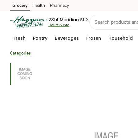
Grocery
Health
Pharmacy
Skip to search
Skip to main content
Skip to cookie settings
Skip to chat
2814 Meridian St
Hours & info
Fresh
Pantry
Beverages
Frozen
Household
Categories