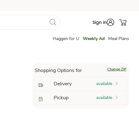
Sign in
Haggen for U
Weekly Ad
Meal Plans
Change ZIP
Shopping Options for
Delivery
available
Pickup
available