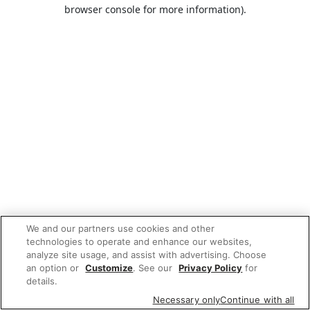
browser console for more information).
We and our partners use cookies and other
technologies to operate and enhance our websites,
analyze site usage, and assist with advertising. Choose
an option or
Customize
. See our
Privacy Policy
for
details.
Necessary only
Continue with all