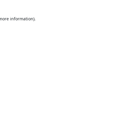
 more information).