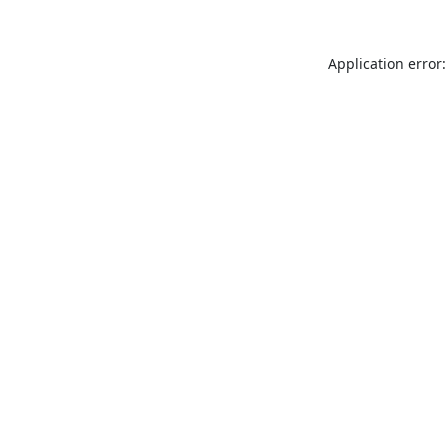
Application error: