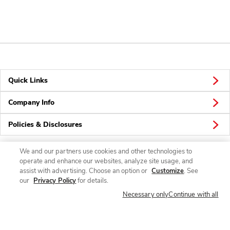
Quick Links
Company Info
Policies & Disclosures
We and our partners use cookies and other technologies to
operate and enhance our websites, analyze site usage, and
Connect
assist with advertising. Choose an option or
Customize
. See
our
Privacy Policy
for details.
Necessary only
Continue with all