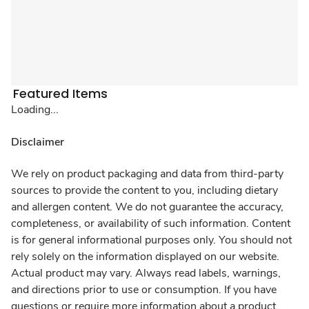
Featured Items
Loading...
Disclaimer
We rely on product packaging and data from third-party
sources to provide the content to you, including dietary
and allergen content. We do not guarantee the accuracy,
completeness, or availability of such information. Content
is for general informational purposes only. You should not
rely solely on the information displayed on our website.
Actual product may vary. Always read labels, warnings,
and directions prior to use or consumption. If you have
questions or require more information about a product,