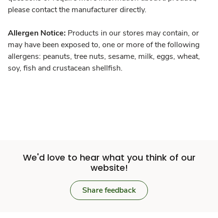
please contact the manufacturer directly.
Allergen Notice:
Products in our stores may contain, or
may have been exposed to, one or more of the following
allergens: peanuts, tree nuts, sesame, milk, eggs, wheat,
soy, fish and crustacean shellfish.
We'd love to hear what you think of our
website!
Share feedback