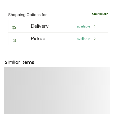
Change ZIP
Shopping Options for
Delivery
available
Pickup
available
Similar Items