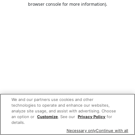
browser console for more information).
We and our partners use cookies and other
technologies to operate and enhance our websites,
analyze site usage, and assist with advertising. Choose
an option or
Customize
. See our
Privacy Policy
for
details.
Necessary only
Continue with all