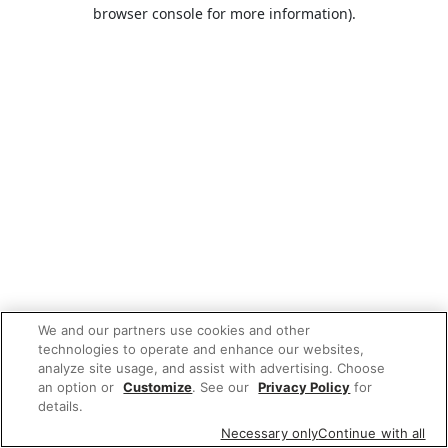
browser console for more information).
We and our partners use cookies and other
technologies to operate and enhance our websites,
analyze site usage, and assist with advertising. Choose
an option or
Customize
. See our
Privacy Policy
for
details.
Necessary only
Continue with all