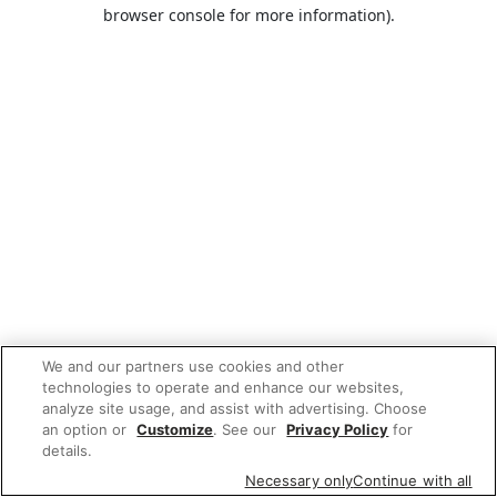
browser console for more information).
We and our partners use cookies and other
technologies to operate and enhance our websites,
analyze site usage, and assist with advertising. Choose
an option or
Customize
. See our
Privacy Policy
for
details.
Necessary only
Continue with all