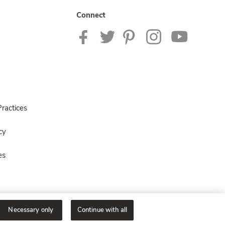
Connect
ractices
cy
es
Necessary only
Continue with all