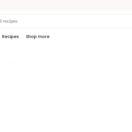
Recipes
Shop more