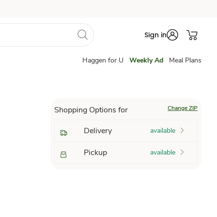
Sign in
Haggen for U
Weekly Ad
Meal Plans
Change ZIP
Shopping Options for
Delivery
available
Pickup
available