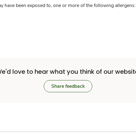
y have been exposed to, one or more of the following allergens: 
e'd love to hear what you think of our websit
Share feedback