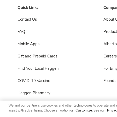
Quick Links
Compan
Contact Us
About 
FAQ
Product
Mobile Apps
Albert
Gift and Prepaid Cards
Careers
Find Your Local Haggen
For Em
COVID-19 Vaccine
Foundat
Haggen Pharmacy
We and our partners use cookies and other technologies to operate and 
assist with advertising. Choose an option or
Customize
. See our
Privac