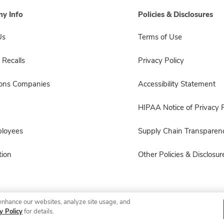
y Info
Policies & Disclosures
Us
Terms of Use
 Recalls
Privacy Policy
sons Companies
Accessibility Statement
HIPAA Notice of Privacy P
ployees
Supply Chain Transparen
ion
Other Policies & Disclosur
enhance our websites, analyze site usage, and
© 2026 Albertsons Companies, Inc. All rights reserved.
y Policy
for details.