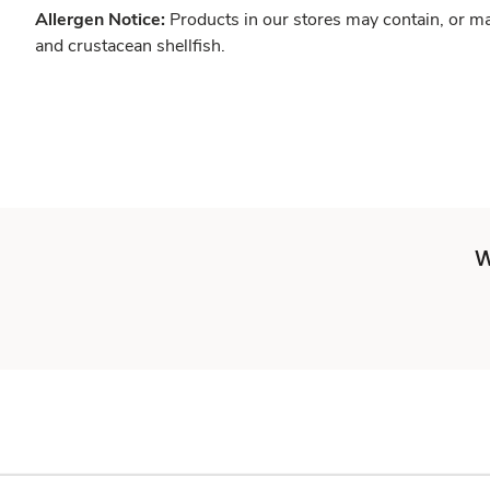
Allergen Notice:
Products in our stores may contain, or ma
and crustacean shellfish.
W