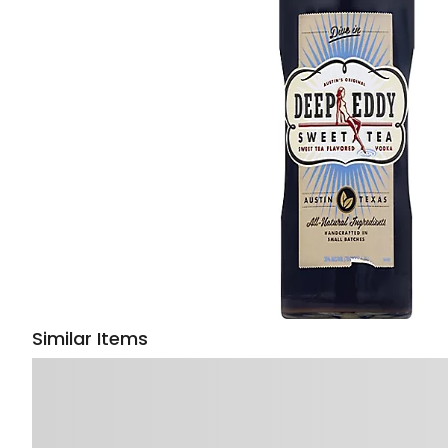
Similar Items