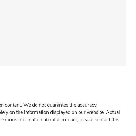
gen content. We do not guarantee the accuracy,
olely on the information displayed on our website. Actual
re more information about a product, please contact the