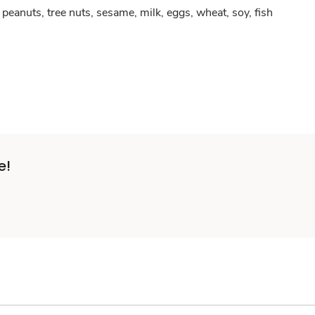
peanuts, tree nuts, sesame, milk, eggs, wheat, soy, fish
e!