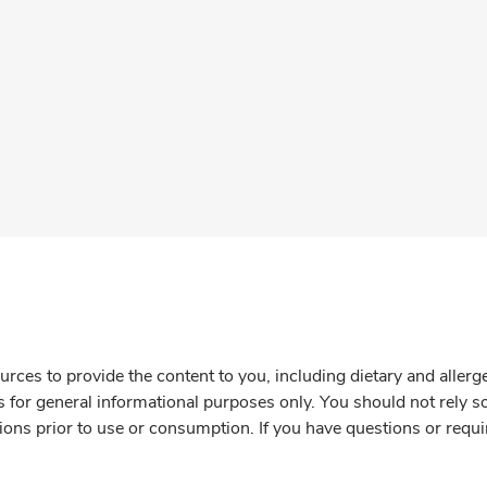
rces to provide the content to you, including dietary and aller
is for general informational purposes only. You should not rely s
ions prior to use or consumption. If you have questions or requi