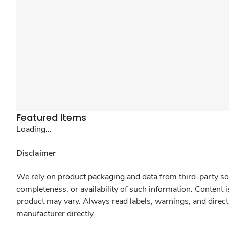
Featured Items
Loading...
Disclaimer
We rely on product packaging and data from third-party sou
completeness, or availability of such information. Content 
product may vary. Always read labels, warnings, and direct
manufacturer directly.