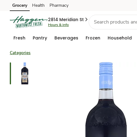
Grocery
Health
Pharmacy
Skip to search
Skip to main content
Skip to cookie settings
Skip to chat
2814 Meridian St
Hours & info
Fresh
Pantry
Beverages
Frozen
Household
Categories