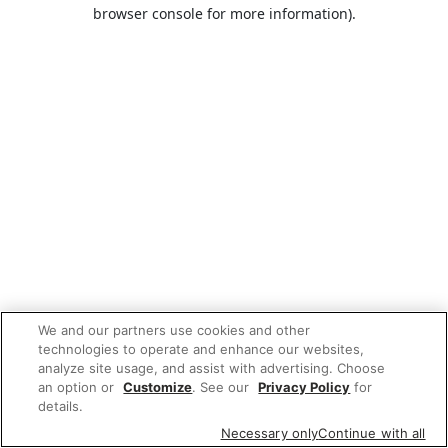
browser console for more information).
We and our partners use cookies and other
technologies to operate and enhance our websites,
analyze site usage, and assist with advertising. Choose
an option or
Customize
. See our
Privacy Policy
for
details.
Necessary only
Continue with all