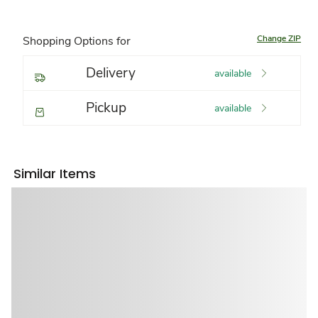
Change ZIP
Shopping Options for
Delivery
available
Pickup
available
Similar Items