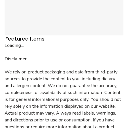
Featured Items
Loading...
Disclaimer
We rely on product packaging and data from third-party
sources to provide the content to you, including dietary
and allergen content. We do not guarantee the accuracy,
completeness, or availability of such information. Content
is for general informational purposes only. You should not
rely solely on the information displayed on our website.
Actual product may vary. Always read labels, warnings,
and directions prior to use or consumption. If you have
questions or require more information about a product,