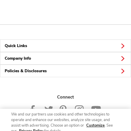
Quick Links
Company Info
Policies & Disclosures
Connect
We and our partners use cookies and other technologies to
operate and enhance our websites, analyze site usage, and
assist with advertising. Choose an option or
Customize
. See