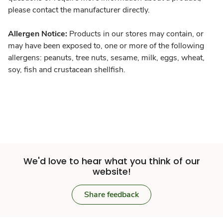
please contact the manufacturer directly.
Allergen Notice:
Products in our stores may contain, or
may have been exposed to, one or more of the following
allergens: peanuts, tree nuts, sesame, milk, eggs, wheat,
soy, fish and crustacean shellfish.
We'd love to hear what you think of our
website!
Share feedback