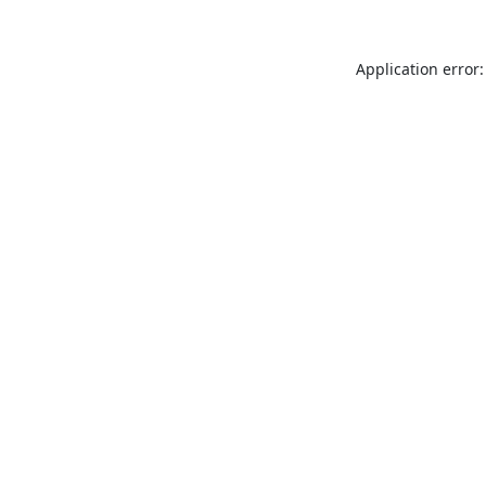
Application error: