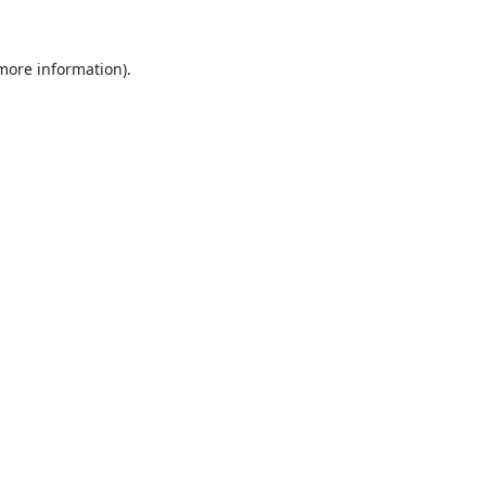
 more information).