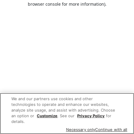
browser console for more information).
We and our partners use cookies and other
technologies to operate and enhance our websites,
analyze site usage, and assist with advertising. Choose
an option or
Customize
. See our
Privacy Policy
for
details.
Necessary only
Continue with all