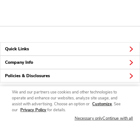
Quick Links
Company Info
Policies & Disclosures
We and our partners use cookies and other technologies to
operate and enhance our websites, analyze site usage, and
Connect
assist with advertising. Choose an option or
Customize
. See
our
Privacy Policy
for details.
Necessary only
Continue with all