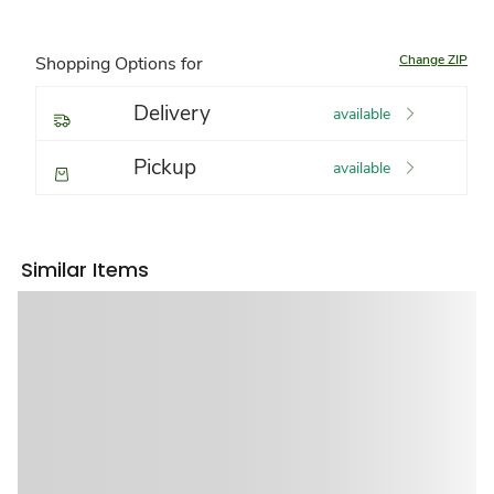
Change ZIP
Shopping Options for
Delivery
available
Pickup
available
Similar Items