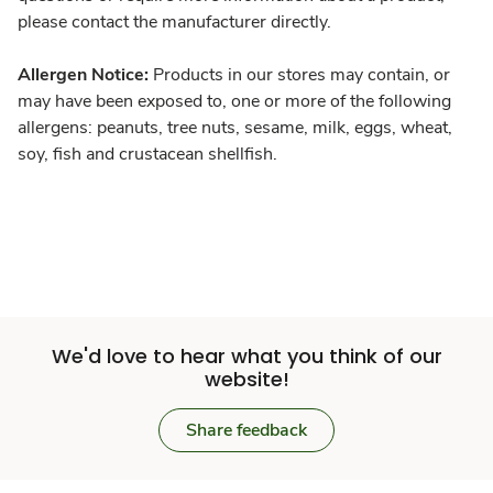
please contact the manufacturer directly.
Allergen Notice:
Products in our stores may contain, or
may have been exposed to, one or more of the following
allergens: peanuts, tree nuts, sesame, milk, eggs, wheat,
soy, fish and crustacean shellfish.
We'd love to hear what you think of our
website!
Share feedback