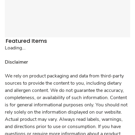
Featured Items
Loading...
Disclaimer
We rely on product packaging and data from third-party
sources to provide the content to you, including dietary
and allergen content. We do not guarantee the accuracy,
completeness, or availability of such information. Content
is for general informational purposes only. You should not
rely solely on the information displayed on our website.
Actual product may vary. Always read labels, warnings,
and directions prior to use or consumption. If you have
questions or require more information about a product,