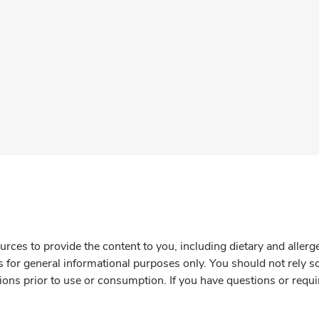
rces to provide the content to you, including dietary and aller
is for general informational purposes only. You should not rely s
ions prior to use or consumption. If you have questions or requi