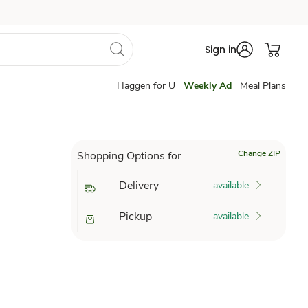
Sign in
Haggen for U
Weekly Ad
Meal Plans
Change ZIP
Shopping Options for
Delivery
available
Pickup
available