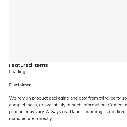
Featured Items
Loading...
Disclaimer
We rely on product packaging and data from third-party sou
completeness, or availability of such information. Content 
product may vary. Always read labels, warnings, and direct
manufacturer directly.