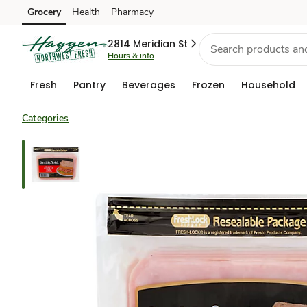
Grocery
Health
Pharmacy
Skip to search
Skip to main content
Skip to cookie settings
Skip to chat
2814 Meridian St
Hours & info
Fresh
Pantry
Beverages
Frozen
Household
Categories