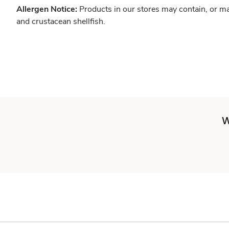
Allergen Notice:
Products in our stores may contain, or ma
and crustacean shellfish.
W