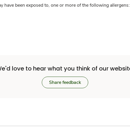
y have been exposed to, one or more of the following allergens: 
e'd love to hear what you think of our websit
Share feedback