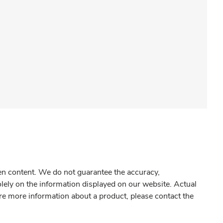
gen content. We do not guarantee the accuracy,
olely on the information displayed on our website. Actual
re more information about a product, please contact the