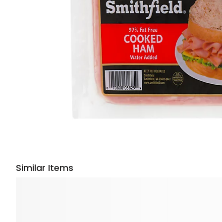
Similar Items