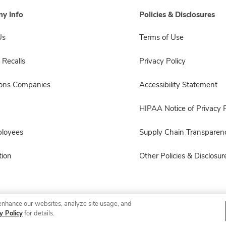
y Info
Policies & Disclosures
Us
Terms of Use
 Recalls
Privacy Policy
sons Companies
Accessibility Statement
HIPAA Notice of Privacy P
ployees
Supply Chain Transparen
ion
Other Policies & Disclosur
enhance our websites, analyze site usage, and
© 2026 Albertsons Companies, Inc. All rights reserved.
y Policy
for details.