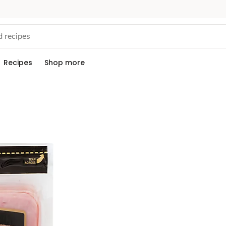
Recipes
Shop more