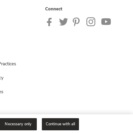
Connect
ractices
cy
es
Necessary only
Continue with all