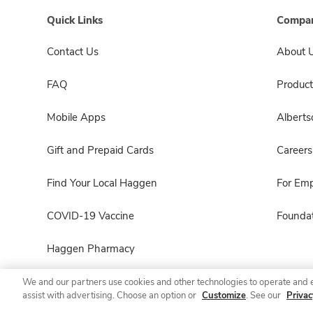
Quick Links
Compan
Contact Us
About 
FAQ
Product
Mobile Apps
Albert
Gift and Prepaid Cards
Careers
Find Your Local Haggen
For Em
COVID-19 Vaccine
Foundat
Haggen Pharmacy
We and our partners use cookies and other technologies to operate and 
assist with advertising. Choose an option or
Customize
. See our
Privac