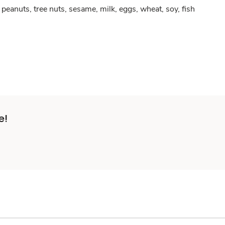
peanuts, tree nuts, sesame, milk, eggs, wheat, soy, fish
e!