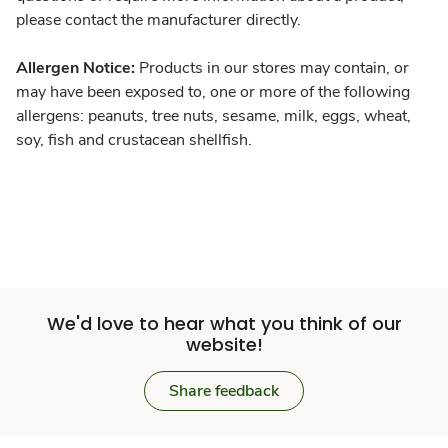
please contact the manufacturer directly.
Allergen Notice:
Products in our stores may contain, or
may have been exposed to, one or more of the following
allergens: peanuts, tree nuts, sesame, milk, eggs, wheat,
soy, fish and crustacean shellfish.
We'd love to hear what you think of our
website!
Share feedback