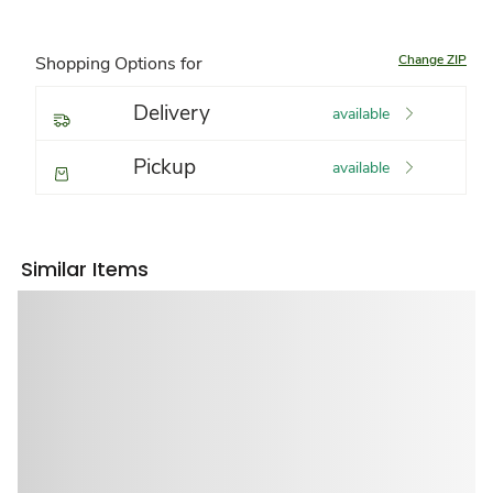
Change ZIP
Shopping Options for
Delivery
available
Pickup
available
Similar Items