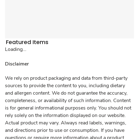
Featured Items
Loading...
Disclaimer
We rely on product packaging and data from third-party
sources to provide the content to you, including dietary
and allergen content. We do not guarantee the accuracy,
completeness, or availability of such information. Content
is for general informational purposes only. You should not
rely solely on the information displayed on our website.
Actual product may vary. Always read labels, warnings,
and directions prior to use or consumption. If you have
questions or require more information about a product,