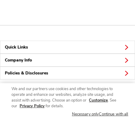
Quick Links
Company Info
Policies & Disclosures
We and our partners use cookies and other technologies to
operate and enhance our websites, analyze site usage, and
Connect
assist with advertising. Choose an option or
Customize
. See
our
Privacy Policy
for details.
Necessary only
Continue with all