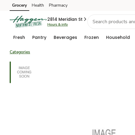
Grocery
Health
Pharmacy
Skip to search
Skip to main content
Skip to cookie settings
Skip to chat
2814 Meridian St
Hours & info
Fresh
Pantry
Beverages
Frozen
Household
Categories