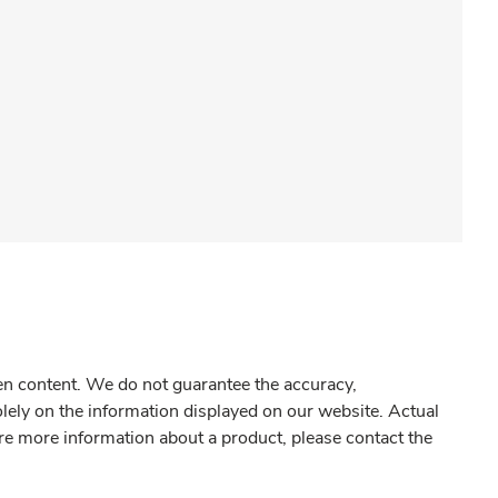
gen content. We do not guarantee the accuracy,
olely on the information displayed on our website. Actual
re more information about a product, please contact the