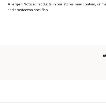
Allergen Notice:
Products in our stores may contain, or ma
and crustacean shellfish.
W