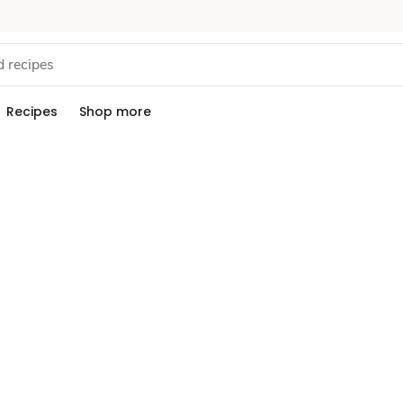
Recipes
Shop more