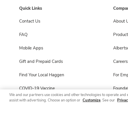
Quick Links
Compan
Contact Us
About 
FAQ
Product
Mobile Apps
Albert
Gift and Prepaid Cards
Careers
Find Your Local Haggen
For Em
COVID-19 Vaccine
Foundat
We and our partners use cookies and other technologies to operate and 
assist with advertising. Choose an option or
Customize
. See our
Privac
Haggen Pharmacy