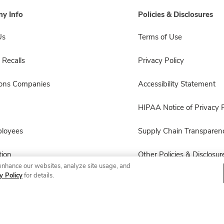
y Info
Policies & Disclosures
Us
Terms of Use
 Recalls
Privacy Policy
sons Companies
Accessibility Statement
HIPAA Notice of Privacy P
ployees
Supply Chain Transparen
ion
Other Policies & Disclosur
enhance our websites, analyze site usage, and
y Policy
for details.
© 2026 Albertsons Companies, Inc. All rights reserved.