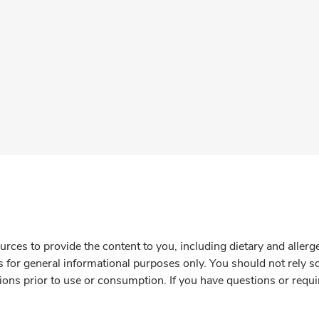
rces to provide the content to you, including dietary and aller
is for general informational purposes only. You should not rely s
ions prior to use or consumption. If you have questions or requi