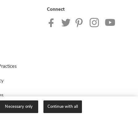
Connect
ractices
cy
es
Necessary only
Continue with all