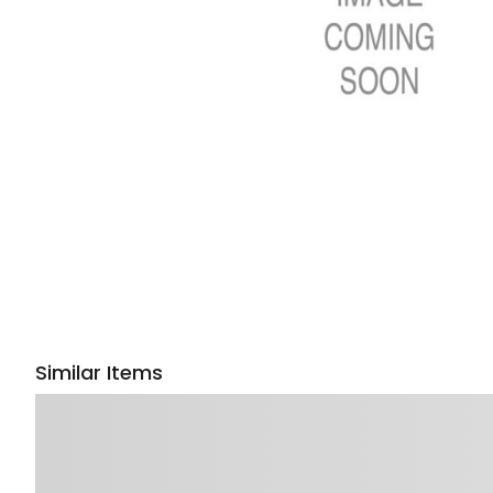
Similar Items