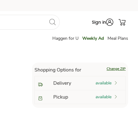
Sign in
Haggen for U
Weekly Ad
Meal Plans
Change ZIP
Shopping Options for
Delivery
available
Pickup
available