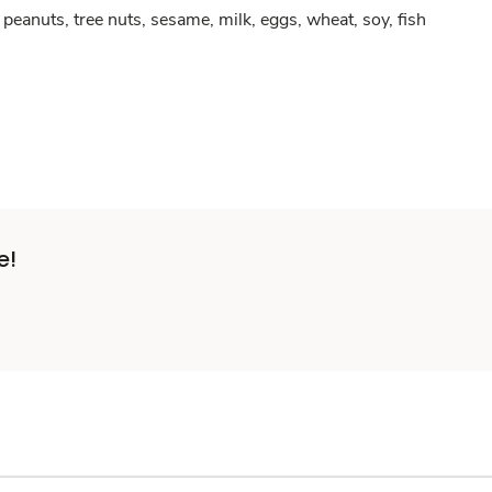
peanuts, tree nuts, sesame, milk, eggs, wheat, soy, fish
e!