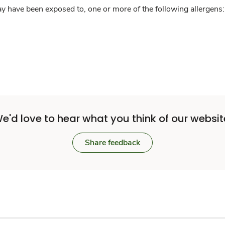
y have been exposed to, one or more of the following allergens: 
e'd love to hear what you think of our websit
Share feedback