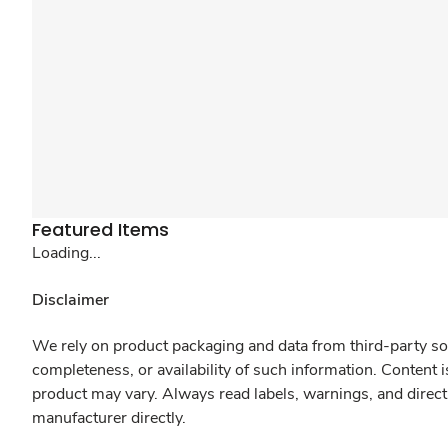
Featured Items
Loading...
Disclaimer
We rely on product packaging and data from third-party sou
completeness, or availability of such information. Content 
product may vary. Always read labels, warnings, and direct
manufacturer directly.