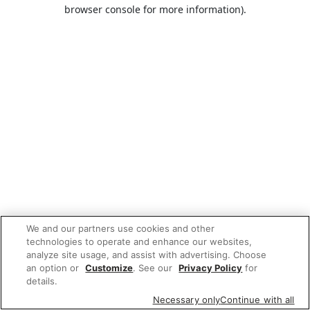
browser console for more information).
We and our partners use cookies and other
technologies to operate and enhance our websites,
analyze site usage, and assist with advertising. Choose
an option or
Customize
. See our
Privacy Policy
for
details.
Necessary only
Continue with all