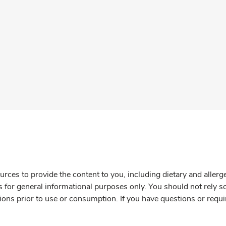
rces to provide the content to you, including dietary and aller
is for general informational purposes only. You should not rely s
ions prior to use or consumption. If you have questions or requi