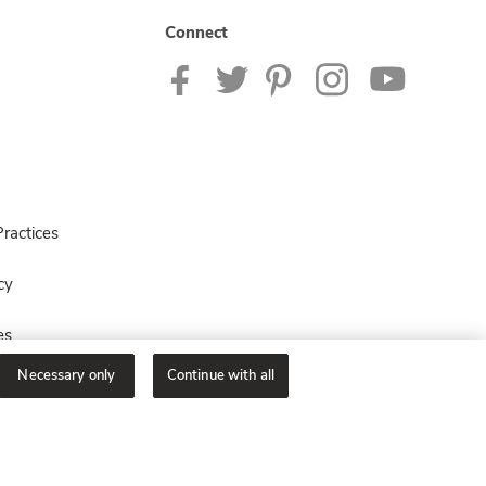
Connect
ractices
cy
es
Necessary only
Continue with all