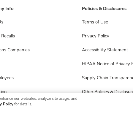
y Info
Policies & Disclosures
Us
Terms of Use
 Recalls
Privacy Policy
sons Companies
Accessibility Statement
HIPAA Notice of Privacy P
ployees
Supply Chain Transparen
ion
Other Policies & Disclosur
enhance our websites, analyze site usage, and
y Policy
for details.
© 2026 Albertsons Companies, Inc. All rights reserved.