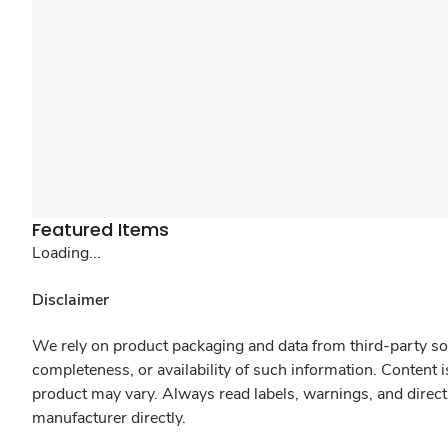
Featured Items
Loading...
Disclaimer
We rely on product packaging and data from third-party sou
completeness, or availability of such information. Content 
product may vary. Always read labels, warnings, and direct
manufacturer directly.