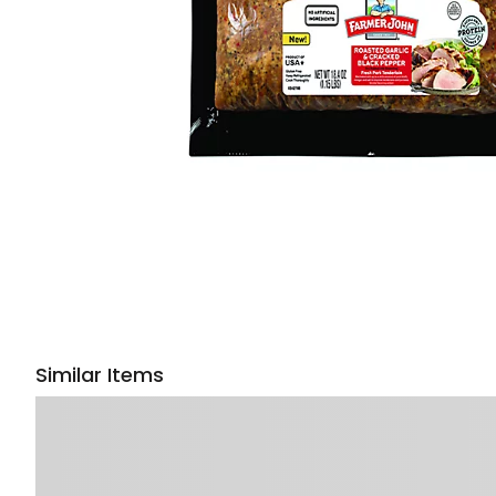
Similar Items