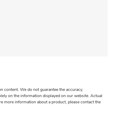
gen content. We do not guarantee the accuracy,
olely on the information displayed on our website. Actual
re more information about a product, please contact the