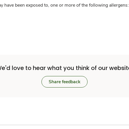
y have been exposed to, one or more of the following allergens: 
e'd love to hear what you think of our websit
Share feedback