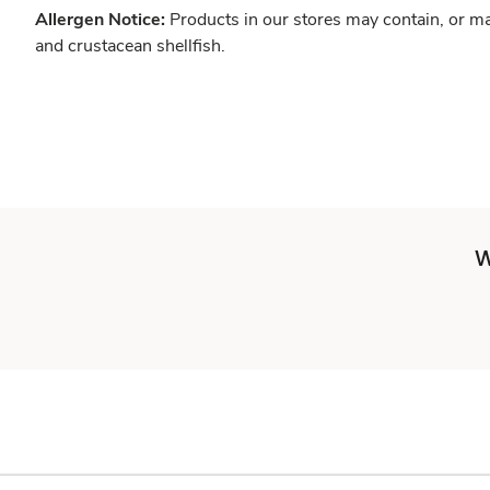
Allergen Notice:
Products in our stores may contain, or ma
and crustacean shellfish.
W