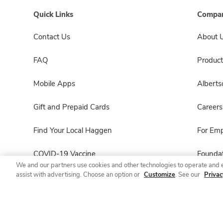
Quick Links
Compan
Contact Us
About 
FAQ
Product
Mobile Apps
Albert
Gift and Prepaid Cards
Careers
Find Your Local Haggen
For Em
COVID-19 Vaccine
Foundat
We and our partners use cookies and other technologies to operate and 
assist with advertising. Choose an option or
Customize
. See our
Privac
Haggen Pharmacy