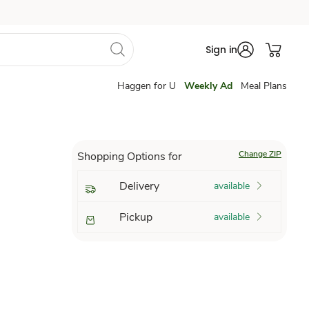
Sign in
Haggen for U
Weekly Ad
Meal Plans
Change ZIP
Shopping Options for
Delivery
available
Pickup
available