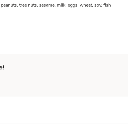
peanuts, tree nuts, sesame, milk, eggs, wheat, soy, fish
e!