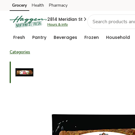
Grocery
Health
Pharmacy
Skip to search
Skip to main content
Skip to cookie settings
Skip to chat
2814 Meridian St
Hours & info
Fresh
Pantry
Beverages
Frozen
Household
Categories