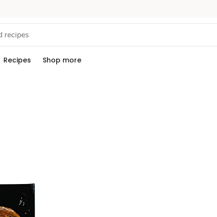
Recipes
Shop more