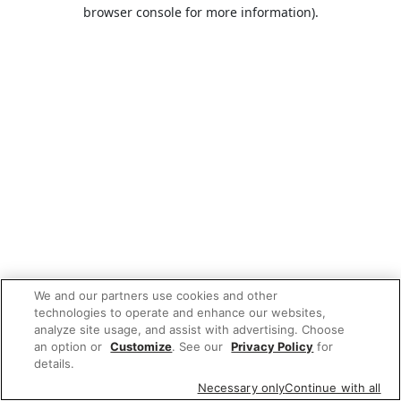
browser console for more information).
We and our partners use cookies and other
technologies to operate and enhance our websites,
analyze site usage, and assist with advertising. Choose
an option or
Customize
. See our
Privacy Policy
for
details.
Necessary only
Continue with all