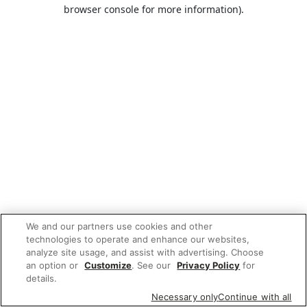
browser console for more information).
We and our partners use cookies and other
technologies to operate and enhance our websites,
analyze site usage, and assist with advertising. Choose
an option or
Customize
. See our
Privacy Policy
for
details.
Necessary only
Continue with all