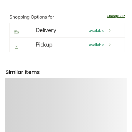
Change ZIP
Shopping Options for
Delivery
available
Pickup
available
Similar Items