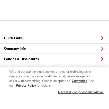
Quick Links
Company Info
Policies & Disclosures
We and our partners use cookies and other technologies to
operate and enhance our websites, analyze site usage, and
Connect
assist with advertising. Choose an option or
Customize
. See
our
Privacy Policy
for details.
Necessary only
Continue with all