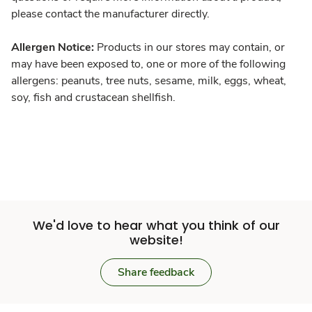
please contact the manufacturer directly.
Allergen Notice:
Products in our stores may contain, or
may have been exposed to, one or more of the following
allergens: peanuts, tree nuts, sesame, milk, eggs, wheat,
soy, fish and crustacean shellfish.
We'd love to hear what you think of our
website!
Share feedback