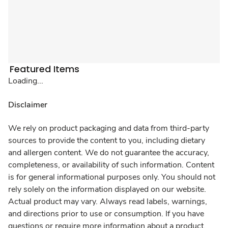
Featured Items
Loading...
Disclaimer
We rely on product packaging and data from third-party
sources to provide the content to you, including dietary
and allergen content. We do not guarantee the accuracy,
completeness, or availability of such information. Content
is for general informational purposes only. You should not
rely solely on the information displayed on our website.
Actual product may vary. Always read labels, warnings,
and directions prior to use or consumption. If you have
questions or require more information about a product,