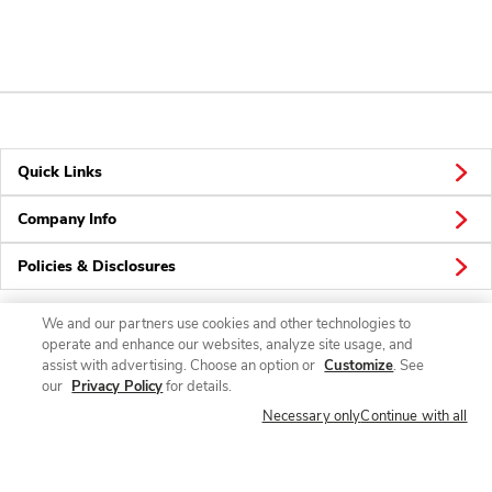
Quick Links
Company Info
Policies & Disclosures
We and our partners use cookies and other technologies to
operate and enhance our websites, analyze site usage, and
Connect
assist with advertising. Choose an option or
Customize
. See
our
Privacy Policy
for details.
Necessary only
Continue with all