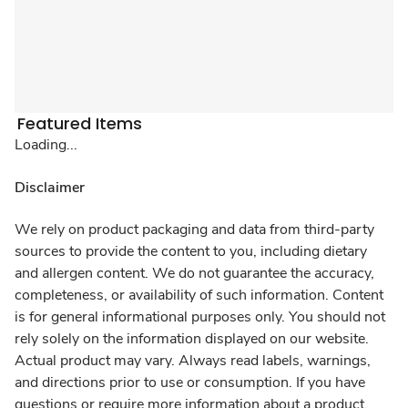
Featured Items
Loading...
Disclaimer
We rely on product packaging and data from third-party
sources to provide the content to you, including dietary
and allergen content. We do not guarantee the accuracy,
completeness, or availability of such information. Content
is for general informational purposes only. You should not
rely solely on the information displayed on our website.
Actual product may vary. Always read labels, warnings,
and directions prior to use or consumption. If you have
questions or require more information about a product,