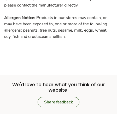
please contact the manufacturer directly.
Allergen Notice:
Products in our stores may contain, or
may have been exposed to, one or more of the following
allergens: peanuts, tree nuts, sesame, milk, eggs, wheat,
soy, fish and crustacean shellfish.
We'd love to hear what you think of our
website!
Share feedback