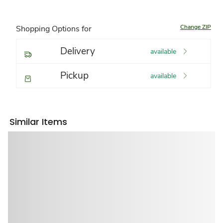
Change ZIP
Shopping Options for
Delivery
available
Pickup
available
Similar Items