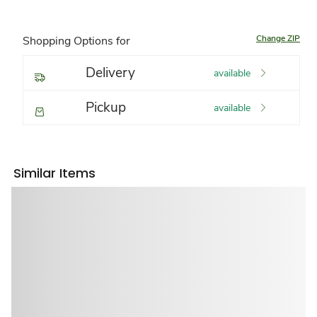
Change ZIP
Shopping Options for
Delivery
available
Pickup
available
Similar Items