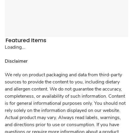
Featured Items
Loading...
Disclaimer
We rely on product packaging and data from third-party
sources to provide the content to you, including dietary
and allergen content. We do not guarantee the accuracy,
completeness, or availability of such information. Content
is for general informational purposes only. You should not
rely solely on the information displayed on our website.
Actual product may vary. Always read labels, warnings,
and directions prior to use or consumption. If you have
questions or require more information about a product,