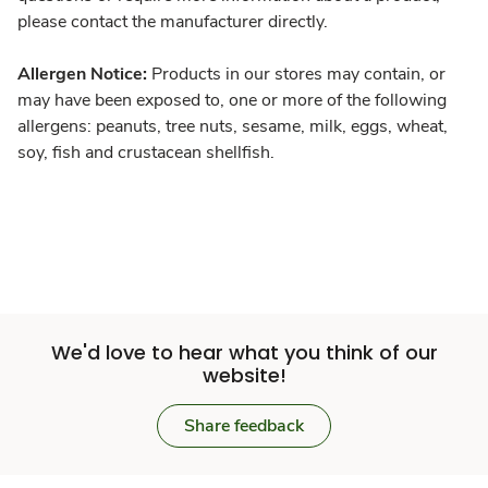
please contact the manufacturer directly.
Allergen Notice:
Products in our stores may contain, or
may have been exposed to, one or more of the following
allergens: peanuts, tree nuts, sesame, milk, eggs, wheat,
soy, fish and crustacean shellfish.
We'd love to hear what you think of our
website!
Share feedback