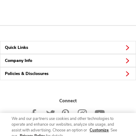
Quick Links
Company Info
Policies & Disclosures
Connect
We and our partners use cookies and other technologies to
operate and enhance our websites, analyze site usage, and
assist with advertising. Choose an option or
Customize
. See