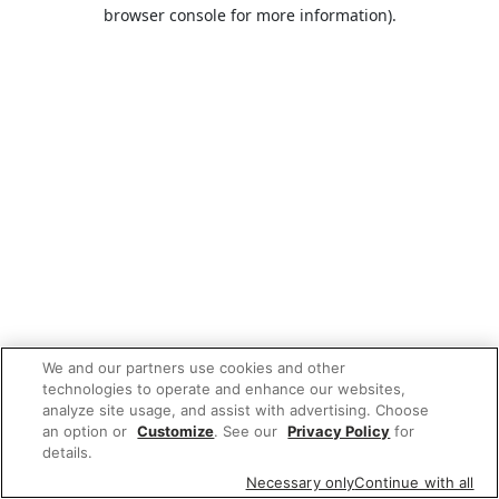
browser console for more information).
We and our partners use cookies and other
technologies to operate and enhance our websites,
analyze site usage, and assist with advertising. Choose
an option or
Customize
. See our
Privacy Policy
for
details.
Necessary only
Continue with all