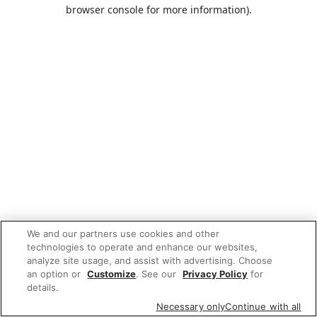
browser console for more information).
We and our partners use cookies and other
technologies to operate and enhance our websites,
analyze site usage, and assist with advertising. Choose
an option or
Customize
. See our
Privacy Policy
for
details.
Necessary only
Continue with all