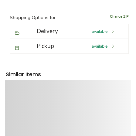
Change ZIP
Shopping Options for
Delivery
available
Pickup
available
Similar Items