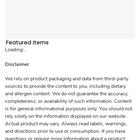
Featured Items
Loading...
Disclaimer
We rely on product packaging and data from third-party
sources to provide the content to you, including dietary
and allergen content. We do not guarantee the accuracy,
completeness, or availability of such information. Content
is for general informational purposes only. You should not
rely solely on the information displayed on our website.
Actual product may vary. Always read labels, warnings,
and directions prior to use or consumption. If you have
questions or require more information about a product,