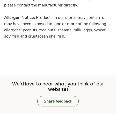
please contact the manufacturer directly.
Allergen Notice:
Products in our stores may contain, or
may have been exposed to, one or more of the following
allergens: peanuts, tree nuts, sesame, milk, eggs, wheat,
soy, fish and crustacean shellfish.
We'd love to hear what you think of our
website!
Share feedback