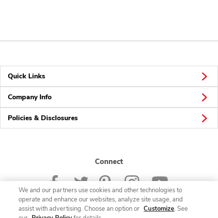
Quick Links
Company Info
Policies & Disclosures
Connect
We and our partners use cookies and other technologies to
operate and enhance our websites, analyze site usage, and
assist with advertising. Choose an option or
Customize
. See