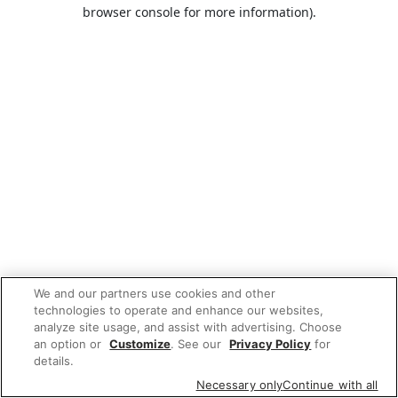
browser console for more information).
We and our partners use cookies and other
technologies to operate and enhance our websites,
analyze site usage, and assist with advertising. Choose
an option or
Customize
. See our
Privacy Policy
for
details.
Necessary only
Continue with all