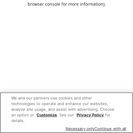
browser console for more information).
We and our partners use cookies and other
technologies to operate and enhance our websites,
analyze site usage, and assist with advertising. Choose
an option or
Customize
. See our
Privacy Policy
for
details.
Necessary only
Continue with all