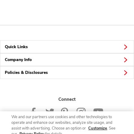
Quick Links
Company Info
Policies & Disclosures
Connect
We and our partners use cookies and other technologies to
operate and enhance our websites, analyze site usage, and
assist with advertising. Choose an option or
Customize
. See