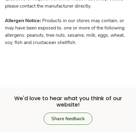
please contact the manufacturer directly.
Allergen Notice:
Products in our stores may contain, or
may have been exposed to, one or more of the following
allergens: peanuts, tree nuts, sesame, milk, eggs, wheat,
soy, fish and crustacean shellfish.
We'd love to hear what you think of our
website!
Share feedback