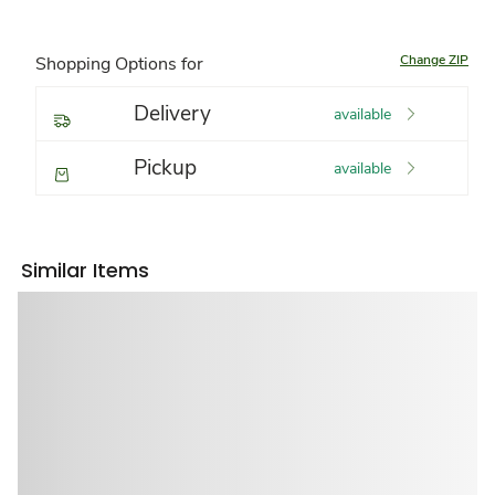
Change ZIP
Shopping Options for
Delivery
available
Pickup
available
Similar Items