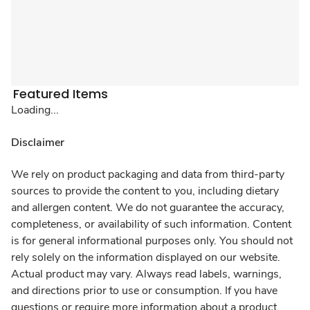
Featured Items
Loading...
Disclaimer
We rely on product packaging and data from third-party
sources to provide the content to you, including dietary
and allergen content. We do not guarantee the accuracy,
completeness, or availability of such information. Content
is for general informational purposes only. You should not
rely solely on the information displayed on our website.
Actual product may vary. Always read labels, warnings,
and directions prior to use or consumption. If you have
questions or require more information about a product,