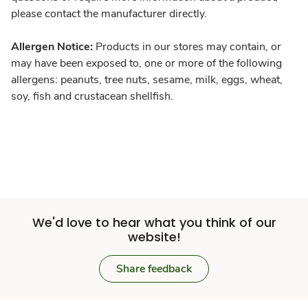
please contact the manufacturer directly.
Allergen Notice:
Products in our stores may contain, or
may have been exposed to, one or more of the following
allergens: peanuts, tree nuts, sesame, milk, eggs, wheat,
soy, fish and crustacean shellfish.
We'd love to hear what you think of our
website!
Share feedback