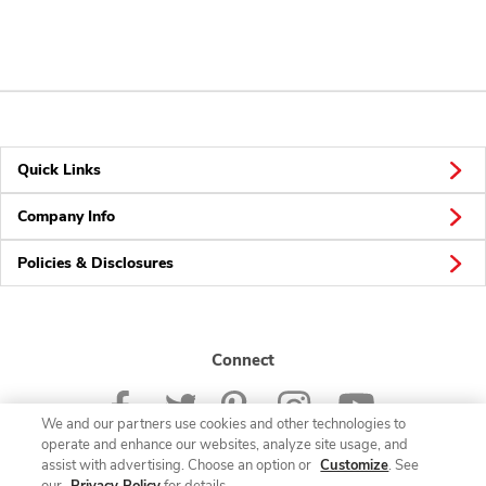
Quick Links
Company Info
Policies & Disclosures
Connect
We and our partners use cookies and other technologies to
operate and enhance our websites, analyze site usage, and
assist with advertising. Choose an option or
Customize
. See