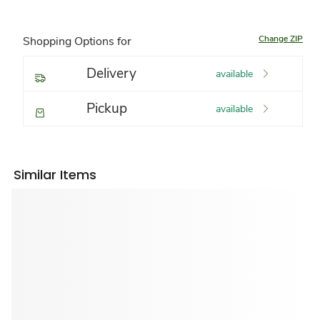
Change ZIP
Shopping Options for
Delivery
available
Pickup
available
Similar Items