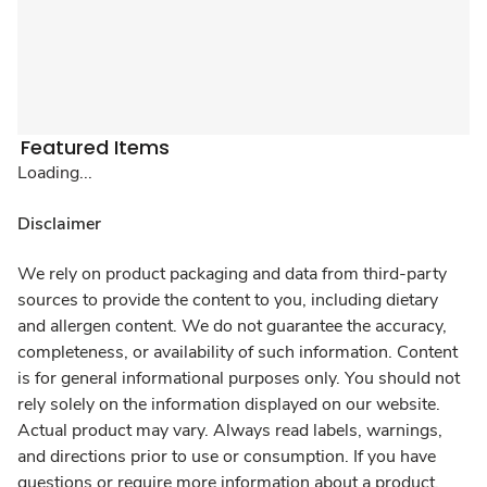
Featured Items
Loading...
Disclaimer
We rely on product packaging and data from third-party
sources to provide the content to you, including dietary
and allergen content. We do not guarantee the accuracy,
completeness, or availability of such information. Content
is for general informational purposes only. You should not
rely solely on the information displayed on our website.
Actual product may vary. Always read labels, warnings,
and directions prior to use or consumption. If you have
questions or require more information about a product,