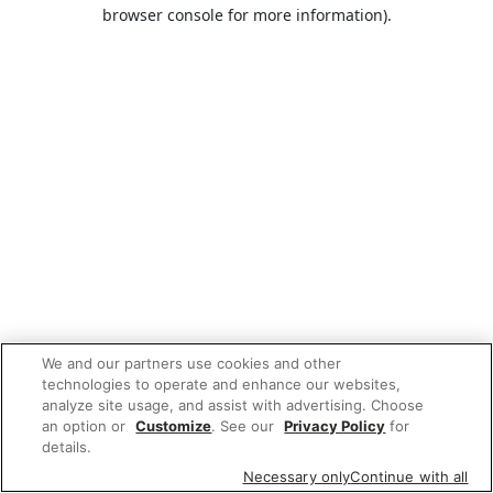
browser console for more information).
We and our partners use cookies and other
technologies to operate and enhance our websites,
analyze site usage, and assist with advertising. Choose
an option or
Customize
. See our
Privacy Policy
for
details.
Necessary only
Continue with all