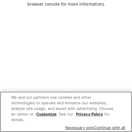
browser console for more information).
We and our partners use cookies and other
technologies to operate and enhance our websites,
analyze site usage, and assist with advertising. Choose
an option or
Customize
. See our
Privacy Policy
for
details.
Necessary only
Continue with all