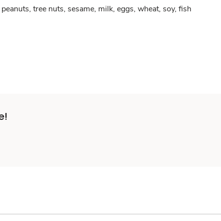
peanuts, tree nuts, sesame, milk, eggs, wheat, soy, fish
e!