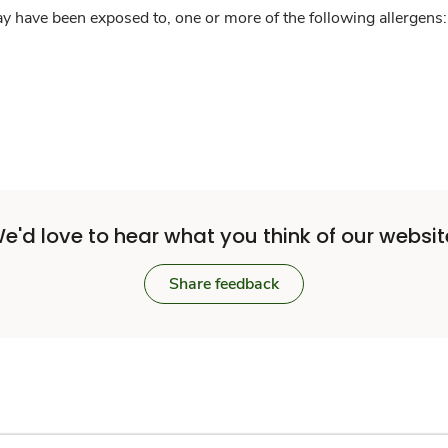
y have been exposed to, one or more of the following allergens: 
e'd love to hear what you think of our websit
Share feedback