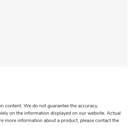
gen content. We do not guarantee the accuracy,
olely on the information displayed on our website. Actual
re more information about a product, please contact the