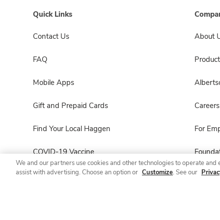
Quick Links
Compan
Contact Us
About 
FAQ
Product
Mobile Apps
Albert
Gift and Prepaid Cards
Careers
Find Your Local Haggen
For Em
COVID-19 Vaccine
Foundat
We and our partners use cookies and other technologies to operate and 
assist with advertising. Choose an option or
Customize
. See our
Privac
Haggen Pharmacy