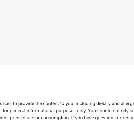
rces to provide the content to you, including dietary and aller
is for general informational purposes only. You should not rely s
ions prior to use or consumption. If you have questions or requi