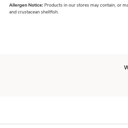
Allergen Notice:
Products in our stores may contain, or ma
and crustacean shellfish.
W