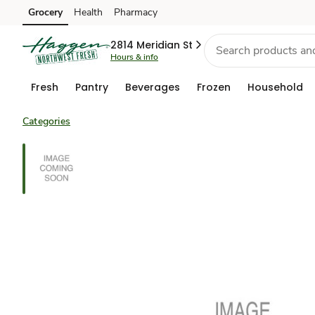
Grocery
Health
Pharmacy
Skip to search
Skip to main content
Skip to cookie settings
Skip to chat
2814 Meridian St
Hours & info
Fresh
Pantry
Beverages
Frozen
Household
Categories