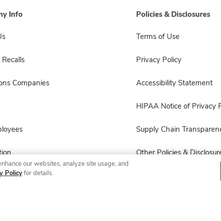
y Info
Policies & Disclosures
Us
Terms of Use
 Recalls
Privacy Policy
sons Companies
Accessibility Statement
HIPAA Notice of Privacy P
ployees
Supply Chain Transparen
ion
Other Policies & Disclosur
enhance our websites, analyze site usage, and
y Policy
for details.
© 2026 Albertsons Companies, Inc. All rights reserved.