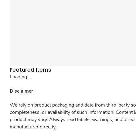
Featured Items
Loading...
Disclaimer
We rely on product packaging and data from third-party sou
completeness, or availability of such information. Content 
product may vary. Always read labels, warnings, and direct
manufacturer directly.