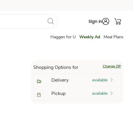
Sign in
Haggen for U
Weekly Ad
Meal Plans
Change ZIP
Shopping Options for
Delivery
available
Pickup
available