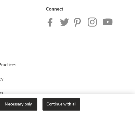
Connect
ractices
cy
es
Necessary only
Continue with all