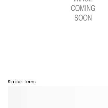
Similar Items