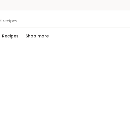
Recipes
Shop more