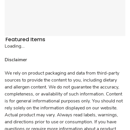
Featured Items
Loading...
Disclaimer
We rely on product packaging and data from third-party
sources to provide the content to you, including dietary
and allergen content. We do not guarantee the accuracy,
completeness, or availability of such information. Content
is for general informational purposes only. You should not
rely solely on the information displayed on our website.
Actual product may vary. Always read labels, warnings,
and directions prior to use or consumption. If you have
questions or require more information about a product,