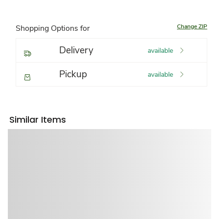
Change ZIP
Shopping Options for
Delivery
available
Pickup
available
Similar Items