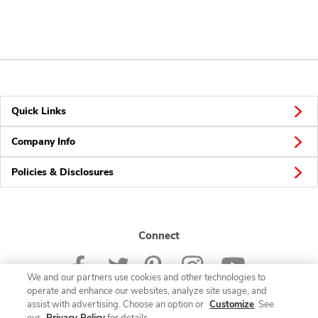
Quick Links
Company Info
Policies & Disclosures
Connect
We and our partners use cookies and other technologies to
operate and enhance our websites, analyze site usage, and
assist with advertising. Choose an option or
Customize
. See