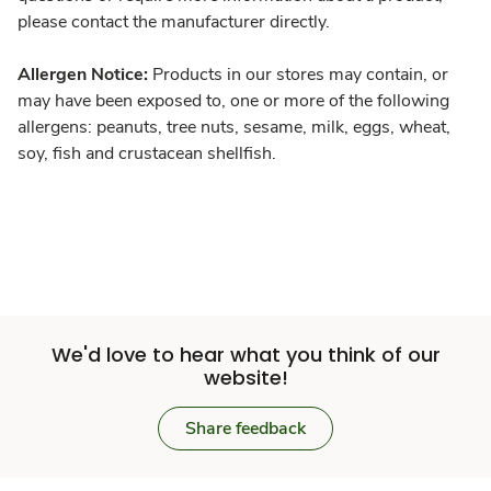
please contact the manufacturer directly.
Allergen Notice:
Products in our stores may contain, or
may have been exposed to, one or more of the following
allergens: peanuts, tree nuts, sesame, milk, eggs, wheat,
soy, fish and crustacean shellfish.
We'd love to hear what you think of our
website!
Share feedback