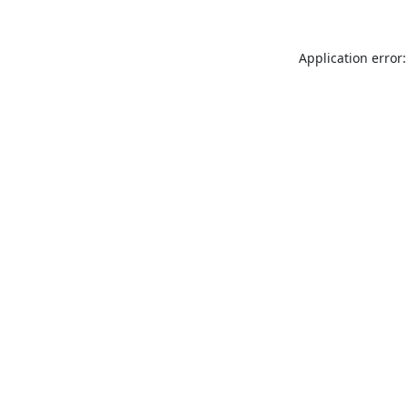
Application error: