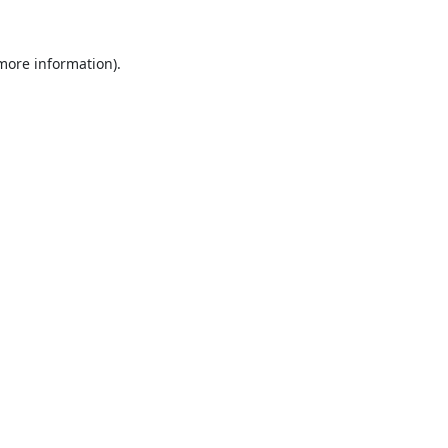
 more information).