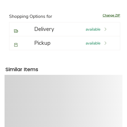
Change ZIP
Shopping Options for
Delivery
available
Pickup
available
Similar Items