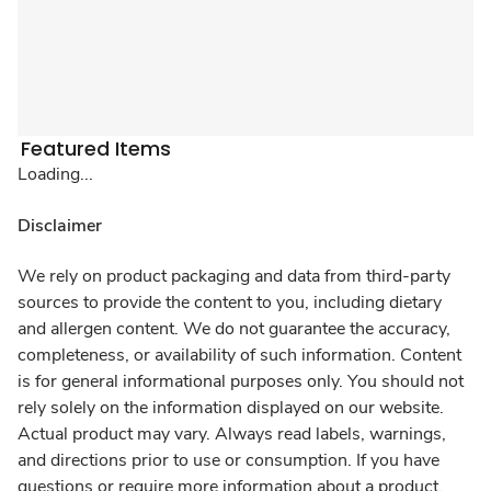
Featured Items
Loading...
Disclaimer
We rely on product packaging and data from third-party
sources to provide the content to you, including dietary
and allergen content. We do not guarantee the accuracy,
completeness, or availability of such information. Content
is for general informational purposes only. You should not
rely solely on the information displayed on our website.
Actual product may vary. Always read labels, warnings,
and directions prior to use or consumption. If you have
questions or require more information about a product,