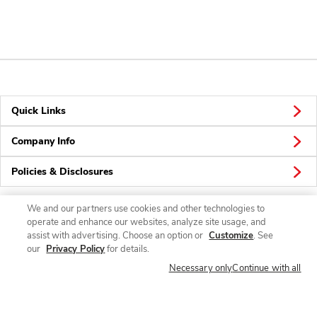
Quick Links
Company Info
Policies & Disclosures
We and our partners use cookies and other technologies to
operate and enhance our websites, analyze site usage, and
Connect
assist with advertising. Choose an option or
Customize
. See
our
Privacy Policy
for details.
Necessary only
Continue with all