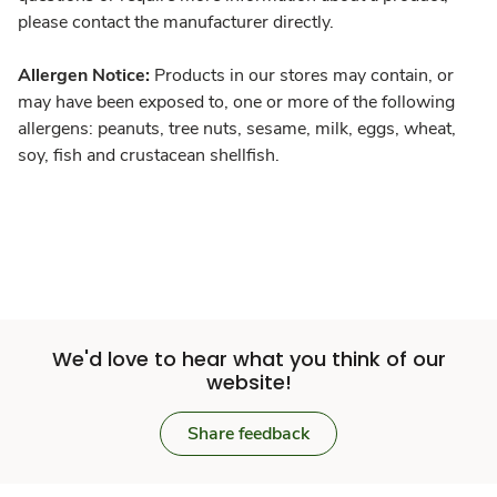
please contact the manufacturer directly.
Allergen Notice:
Products in our stores may contain, or
may have been exposed to, one or more of the following
allergens: peanuts, tree nuts, sesame, milk, eggs, wheat,
soy, fish and crustacean shellfish.
We'd love to hear what you think of our
website!
Share feedback