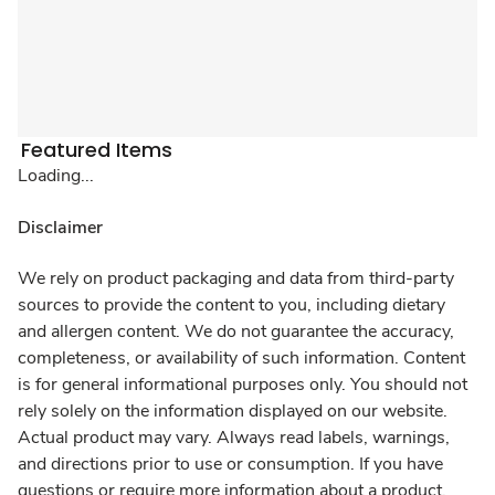
Featured Items
Loading...
Disclaimer
We rely on product packaging and data from third-party
sources to provide the content to you, including dietary
and allergen content. We do not guarantee the accuracy,
completeness, or availability of such information. Content
is for general informational purposes only. You should not
rely solely on the information displayed on our website.
Actual product may vary. Always read labels, warnings,
and directions prior to use or consumption. If you have
questions or require more information about a product,