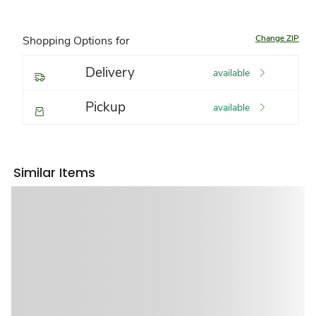
Change ZIP
Shopping Options for
Delivery
available
Pickup
available
Similar Items