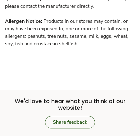
please contact the manufacturer directly.
Allergen Notice:
Products in our stores may contain, or
may have been exposed to, one or more of the following
allergens: peanuts, tree nuts, sesame, milk, eggs, wheat,
soy, fish and crustacean shellfish.
We'd love to hear what you think of our
website!
Share feedback