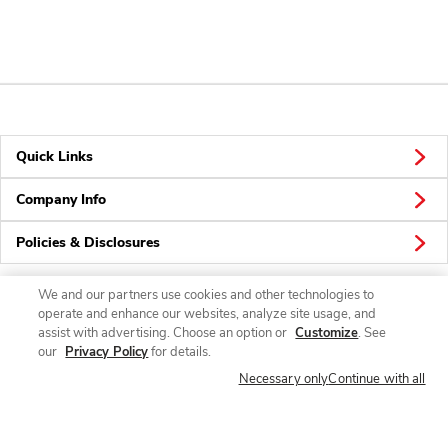
Quick Links
Company Info
Policies & Disclosures
We and our partners use cookies and other technologies to
operate and enhance our websites, analyze site usage, and
Connect
assist with advertising. Choose an option or
Customize
. See
our
Privacy Policy
for details.
Necessary only
Continue with all